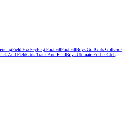
Fencing
Field Hockey
Flag Football
Football
Boys Golf
Girls Golf
Girls
ack And Field
Girls Track And Field
Boys Ultimate Frisbee
Girls