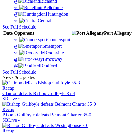
@
Richland
vs.
Bellefonte
@
Huntingdon
vs.
Central
See Full Schedule
Date
Opponent
Port Allegany
vs.
Coudersport
@
Smethport
vs.
Brookville
@
Brockway
@
Bradford
See Full Schedule
News & Updates
Recap
Clairton defeats Bishop Guilfoyle 35-3
SBLive
•
Recap
Bishop Guilfoyle defeats Belmont Charter 35-0
SBLive
•
Recap