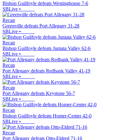
Bishop Guilfoyle defeats Westinghouse 7-6
SBLive
•
Recap
Greenville defeats Port Allegany 31-28
SBLive
•
Recap
Bishop Guilfoyle defeats Juniata Valley 62-6
SBLive
•
Recap
Port Allegany defeats Redbank Valley 41-19
SBLive
•
Recap
Port Allegany defeats Keystone 56-7
SBLive
•
Recap
Bishop Guilfoyle defeats Homer-Center 42-0
SBLive
•
Recap
Port Allegany defeats Otto-Eldred 71-16