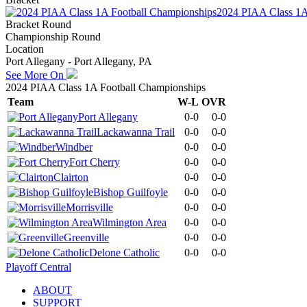
2024 PIAA Class 1A
Bracket Round
Championship Round
Location
Port Allegany - Port Allegany, PA
See More On
2024 PIAA Class 1A Football Championships
Team
W-L
OVR
Port Allegany
0-0
0-0
Lackawanna Trail
0-0
0-0
Windber
0-0
0-0
Fort Cherry
0-0
0-0
Clairton
0-0
0-0
Bishop Guilfoyle
0-0
0-0
Morrisville
0-0
0-0
Wilmington Area
0-0
0-0
Greenville
0-0
0-0
Delone Catholic
0-0
0-0
Playoff Central
ABOUT
SUPPORT