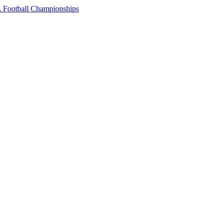
 Football Championships