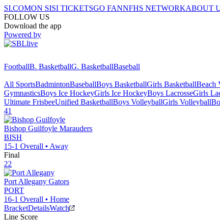
SI.COM
ON SI
SI TICKETS
GO FAN
NFHS NETWORK
ABOUT 
FOLLOW US
Download the app
Powered by
Football
B. Basketball
G. Basketball
Baseball
All Sports
Badminton
Baseball
Boys Basketball
Girls Basketball
Beach V
Gymnastics
Boys Ice Hockey
Girls Ice Hockey
Boys Lacrosse
Girls La
Ultimate Frisbee
Unified Basketball
Boys Volleyball
Girls Volleyball
Bo
41
Bishop Guilfoyle
Marauders
BISH
15-1
Overall •
Away
Final
22
Port Allegany
Gators
PORT
16-1
Overall •
Home
Bracket
Details
Watch
Line Score