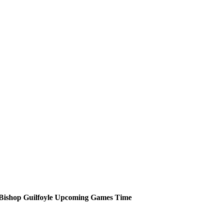
Bishop Guilfoyle
Upcoming
Games
Time