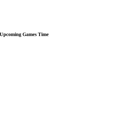
Upcoming
Games
Time