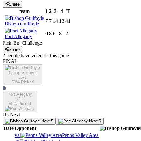
Share
team
1
2
3
4
T
7
7
14
13
41
Bishop Guilfoyle
0
8
6
8
22
Port Allegany
Pick 'Em Challenge
Share
2
people have
voted on this game
FINAL
Bishop Guilfoyle
15-1
50
% Picked
Port Allegany
16-1
50
% Picked
Up Next
Next 5
Next 5
Date
Opponent
vs.
Penns Valley Area