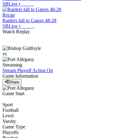
SBLive
•
Recap
Raiders fall to Gators 48-28
SBLive
•
Watch Replay
vs
Streaming
Stream Playoff Action
On
Game Information
Share
Game Start
Sport
Football
Level
Varsity
Game Type
Playoffs
Bracket