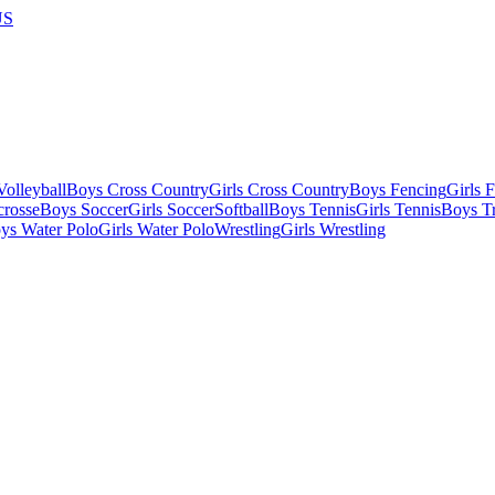
US
olleyball
Boys Cross Country
Girls Cross Country
Boys Fencing
Girls 
crosse
Boys Soccer
Girls Soccer
Softball
Boys Tennis
Girls Tennis
Boys Tr
ys Water Polo
Girls Water Polo
Wrestling
Girls Wrestling