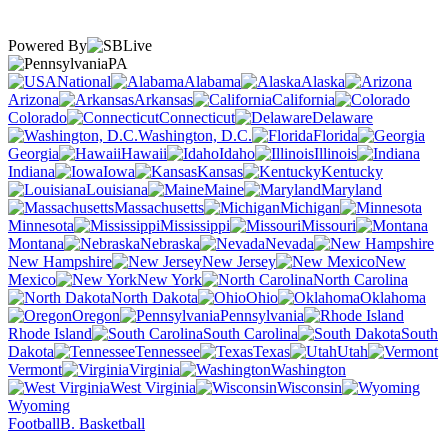
Powered By
PA
National
Alabama
Alaska
Arizona
Arkansas
California
Colorado
Connecticut
Delaware
Washington, D.C.
Florida
Georgia
Hawaii
Idaho
Illinois
Indiana
Iowa
Kansas
Kentucky
Louisiana
Maine
Maryland
Massachusetts
Michigan
Minnesota
Mississippi
Missouri
Montana
Nebraska
Nevada
New Hampshire
New Jersey
New
Mexico
New York
North Carolina
North Dakota
Ohio
Oklahoma
Oregon
Pennsylvania
Rhode Island
South Carolina
South
Dakota
Tennessee
Texas
Utah
Vermont
Virginia
Washington
West Virginia
Wisconsin
Wyoming
Football
B. Basketball