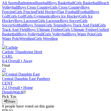
All Sports
Badminton
Baseball
Boys Basketball
Girls Basketball
Beach
Volleyball
Boys Cross Country
Girls Cross Country
Boys
Fencing
Girls Fencing
Field Hockey
Flag Football
Football
Boys
Golf
Girls Golf
Girls Gymnastics
Boys Ice Hockey
Girls Ice
Hockey
Boys Lacrosse
Girls Lacrosse
Boys Soccer
Girls
Soccer
Softball
Boys Tennis
Girls Tennis
Boys Track And Field
Girls
Track And Field
Boys Ultimate Frisbee
Girls Ultimate Frisbee
Unified
Basketball
Boys Volleyball
Girls Volleyball
Boys Water Polo
Girls
Water Polo
Wrestling
Girls Wrestling
7
Carlisle
Thundering Herd
CARL
0-4
Overall •
Away
Final
27
Central Dauphin East
Panthers
CENT
2-2
Overall •
Home
Details
Watch
Pick 'Em
Share
0
people have
voted on this game
FINAL