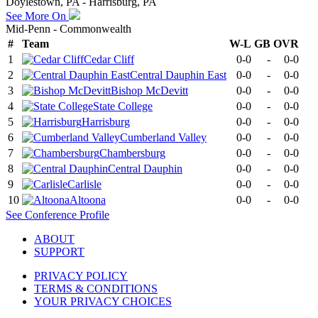
Doylestown, PA - Harrisburg, PA
See More On
Mid-Penn - Commonwealth
#
Team
W-L
GB
OVR
1
Cedar Cliff
0-0
-
0-0
2
Central Dauphin East
0-0
-
0-0
3
Bishop McDevitt
0-0
-
0-0
4
State College
0-0
-
0-0
5
Harrisburg
0-0
-
0-0
6
Cumberland Valley
0-0
-
0-0
7
Chambersburg
0-0
-
0-0
8
Central Dauphin
0-0
-
0-0
9
Carlisle
0-0
-
0-0
10
Altoona
0-0
-
0-0
See
Conference
Profile
ABOUT
SUPPORT
PRIVACY POLICY
TERMS & CONDITIONS
YOUR PRIVACY CHOICES