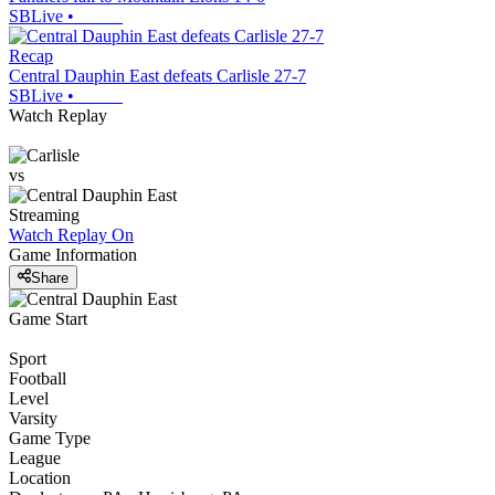
SBLive
•
Recap
Central Dauphin East defeats Carlisle 27-7
SBLive
•
Watch Replay
vs
Streaming
Watch Replay
On
Game Information
Share
Game Start
Sport
Football
Level
Varsity
Game Type
League
Location