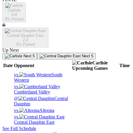
Carlisle
0-4
0
% Picked
Central Dauphin East
2-2
0
% Picked
Up Next
Next 5
Next 5
Carlisle
Date
Opponent
Time
Upcoming
Games
vs.
South
Western
vs.
Cumberland Valley
@
Central
Dauphin
vs.
Altoona
vs.
Central Dauphin East
See Full Schedule