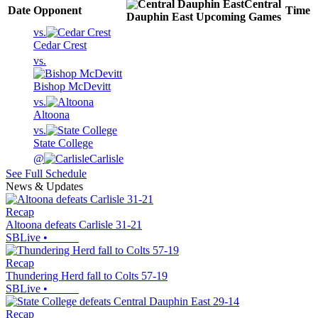
Central
Date
Opponent
Time
Dauphin East
Upcoming
Games
vs.
Cedar Crest
vs.
Bishop McDevitt
vs.
Altoona
vs.
State College
@
Carlisle
See Full Schedule
News & Updates
Recap
Altoona defeats Carlisle 31-21
SBLive
•
Recap
Thundering Herd fall to Colts 57-19
SBLive
•
Recap