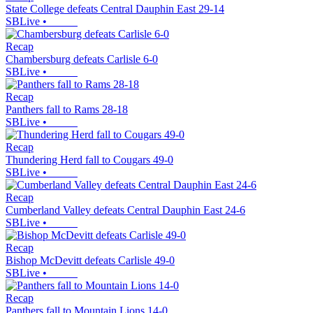
State College defeats Central Dauphin East 29-14
SBLive
•
Recap
Chambersburg defeats Carlisle 6-0
SBLive
•
Recap
Panthers fall to Rams 28-18
SBLive
•
Recap
Thundering Herd fall to Cougars 49-0
SBLive
•
Recap
Cumberland Valley defeats Central Dauphin East 24-6
SBLive
•
Recap
Bishop McDevitt defeats Carlisle 49-0
SBLive
•
Recap
Panthers fall to Mountain Lions 14-0