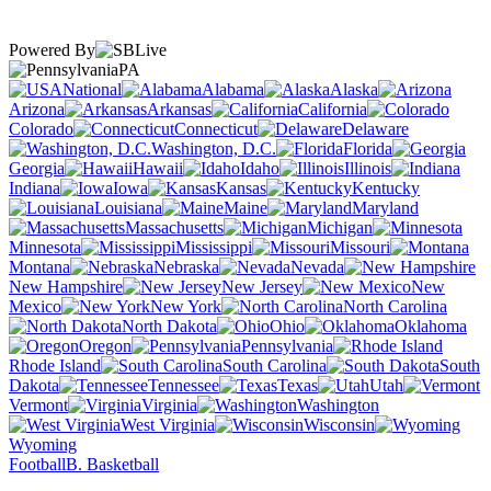
Powered By
PA
National
Alabama
Alaska
Arizona
Arkansas
California
Colorado
Connecticut
Delaware
Washington, D.C.
Florida
Georgia
Hawaii
Idaho
Illinois
Indiana
Iowa
Kansas
Kentucky
Louisiana
Maine
Maryland
Massachusetts
Michigan
Minnesota
Mississippi
Missouri
Montana
Nebraska
Nevada
New Hampshire
New Jersey
New
Mexico
New York
North Carolina
North Dakota
Ohio
Oklahoma
Oregon
Pennsylvania
Rhode Island
South Carolina
South
Dakota
Tennessee
Texas
Utah
Vermont
Virginia
Washington
West Virginia
Wisconsin
Wyoming
Football
B. Basketball