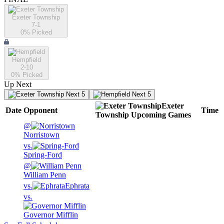
Exeter Township
7-1
0
% Picked
Hempfield
2-10
0
% Picked
Up Next
Next 5
Next 5
Exeter
Date
Opponent
Time
Township
Upcoming
Games
@
Norristown
vs.
Spring-Ford
@
William Penn
vs.
Ephrata
vs.
Governor Mifflin