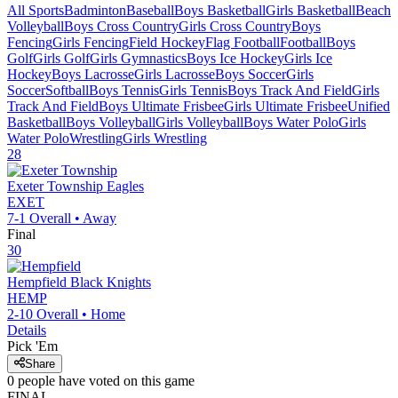
All Sports
Badminton
Baseball
Boys Basketball
Girls Basketball
Beach
Volleyball
Boys Cross Country
Girls Cross Country
Boys
Fencing
Girls Fencing
Field Hockey
Flag Football
Football
Boys
Golf
Girls Golf
Girls Gymnastics
Boys Ice Hockey
Girls Ice
Hockey
Boys Lacrosse
Girls Lacrosse
Boys Soccer
Girls
Soccer
Softball
Boys Tennis
Girls Tennis
Boys Track And Field
Girls
Track And Field
Boys Ultimate Frisbee
Girls Ultimate Frisbee
Unified
Basketball
Boys Volleyball
Girls Volleyball
Boys Water Polo
Girls
Water Polo
Wrestling
Girls Wrestling
28
Exeter Township
Eagles
EXET
7-1
Overall •
Away
Final
30
Hempfield
Black Knights
HEMP
2-10
Overall •
Home
Details
Pick 'Em
Share
0
people have
voted on this game
FINAL