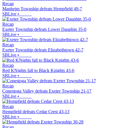
Recap
Manheim Township defeats Hempfield 49-7
SBLive
•
Recap
Exeter Township defeats Lower Dauphin 35-0
SBLive
•
Recap
Exeter Township defeats Elizabethtown 42-7
SBLive
•
Recap
Red KNights fall to Black Knights 43-6
SBLive
•
Recap
Conestoga Valley defeats Exeter Township 21-17
SBLive
•
Recap
Hempfield defeats Cedar Crest 43-13
SBLive
•
Recap