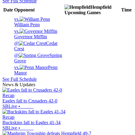
See Full Schedule
Hempfield
Date
Opponent
Time
Upcoming
Games
vs.
William Penn
vs.
Governor Mifflin
@
Cedar
Crest
@
Spring
Grove
vs.
Penn
Manor
See Full Schedule
News & Updates
Recap
Eagles fall to Crusaders 42-0
SBLive
•
Recap
Buckskins fall to Eagles 41-34
SBLive
•