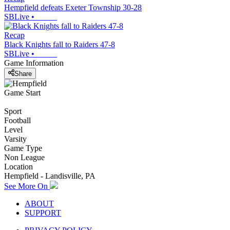
Hempfield defeats Exeter Township 30-28
SBLive
•
Recap
Black Knights fall to Raiders 47-8
SBLive
•
Game Information
Share
Game Start
Sport
Football
Level
Varsity
Game Type
Non League
Location
Hempfield - Landisville, PA
See More On
ABOUT
SUPPORT