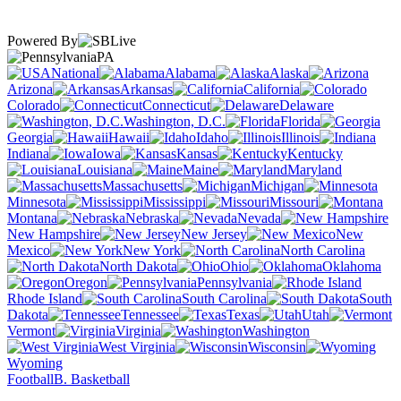
Powered By
PA
National
Alabama
Alaska
Arizona
Arkansas
California
Colorado
Connecticut
Delaware
Washington, D.C.
Florida
Georgia
Hawaii
Idaho
Illinois
Indiana
Iowa
Kansas
Kentucky
Louisiana
Maine
Maryland
Massachusetts
Michigan
Minnesota
Mississippi
Missouri
Montana
Nebraska
Nevada
New Hampshire
New Jersey
New
Mexico
New York
North Carolina
North Dakota
Ohio
Oklahoma
Oregon
Pennsylvania
Rhode Island
South Carolina
South
Dakota
Tennessee
Texas
Utah
Vermont
Virginia
Washington
West Virginia
Wisconsin
Wyoming
Football
B. Basketball