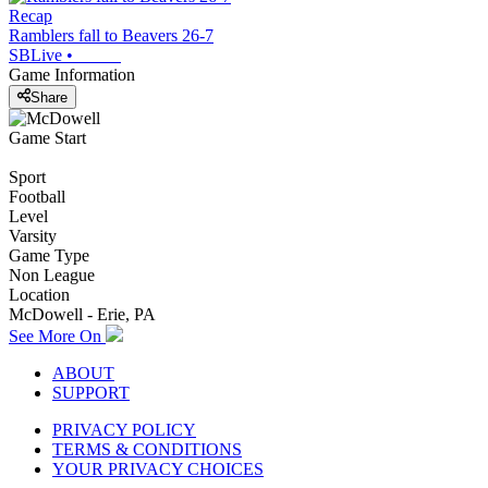
Recap
Ramblers fall to Beavers 26-7
SBLive
•
Game Information
Share
Game Start
Sport
Football
Level
Varsity
Game Type
Non League
Location
McDowell - Erie, PA
See More On
ABOUT
SUPPORT
PRIVACY POLICY
TERMS & CONDITIONS
YOUR PRIVACY CHOICES