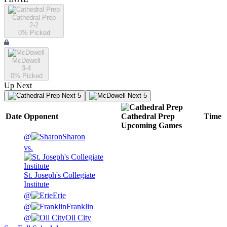
Cathedral Prep
2-2
0
% Picked
McDowell
3-4
0
% Picked
Up Next
Next 5
Next 5
Date
Opponent
Cathedral Prep
Time
Upcoming
Games
@
Sharon
vs.
St. Joseph's Collegiate
Institute
@
Erie
@
Franklin
@
Oil City