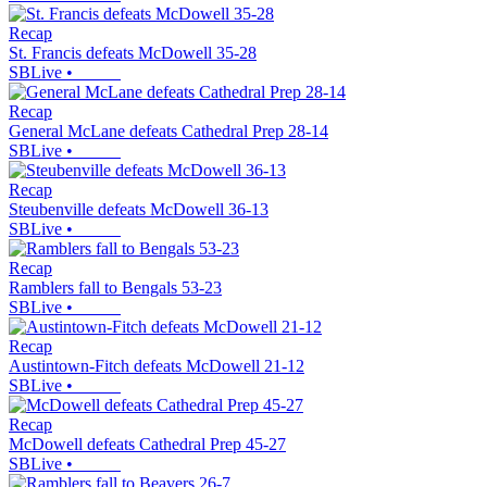
Recap
St. Francis defeats McDowell 35-28
SBLive
•
Recap
General McLane defeats Cathedral Prep 28-14
SBLive
•
Recap
Steubenville defeats McDowell 36-13
SBLive
•
Recap
Ramblers fall to Bengals 53-23
SBLive
•
Recap
Austintown-Fitch defeats McDowell 21-12
SBLive
•
Recap
McDowell defeats Cathedral Prep 45-27
SBLive
•