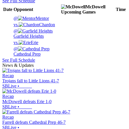
See Full Schedule
McDowell
Date
Opponent
Time
Upcoming
Games
@
Mentor
vs.
Chardon
@
Garfield Heights
vs.
Erie
@
Cathedral Prep
See Full Schedule
News & Updates
Recap
Trojans fall to Little Lions 41-7
SBLive
•
Recap
McDowell defeats Erie 1-0
SBLive
•
Recap
Farrell defeats Cathedral Prep 46-7
SBLive
•