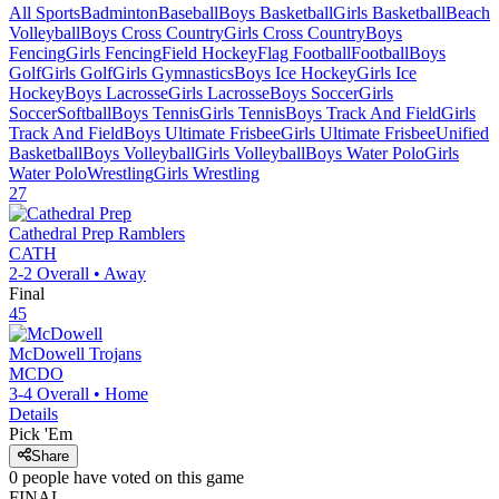
All Sports
Badminton
Baseball
Boys Basketball
Girls Basketball
Beach
Volleyball
Boys Cross Country
Girls Cross Country
Boys
Fencing
Girls Fencing
Field Hockey
Flag Football
Football
Boys
Golf
Girls Golf
Girls Gymnastics
Boys Ice Hockey
Girls Ice
Hockey
Boys Lacrosse
Girls Lacrosse
Boys Soccer
Girls
Soccer
Softball
Boys Tennis
Girls Tennis
Boys Track And Field
Girls
Track And Field
Boys Ultimate Frisbee
Girls Ultimate Frisbee
Unified
Basketball
Boys Volleyball
Girls Volleyball
Boys Water Polo
Girls
Water Polo
Wrestling
Girls Wrestling
27
Cathedral Prep
Ramblers
CATH
2-2
Overall •
Away
Final
45
McDowell
Trojans
MCDO
3-4
Overall •
Home
Details
Pick 'Em
Share
0
people have
voted on this game
FINAL