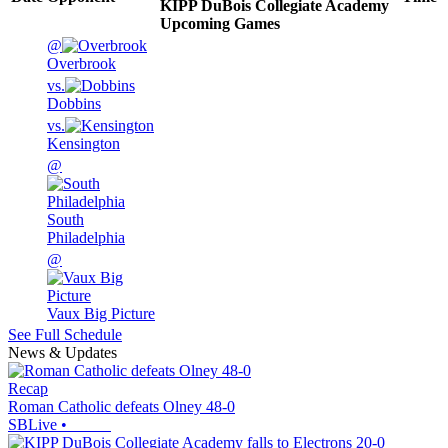
KIPP DuBois Collegiate Academy
Upcoming
Games
@
Overbrook
vs.
Dobbins
vs.
Kensington
@
South
Philadelphia
@
Vaux Big Picture
See Full Schedule
News & Updates
Recap
Roman Catholic defeats Olney 48-0
SBLive
•