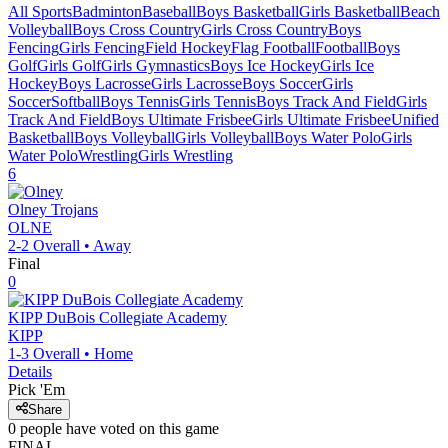
All Sports
Badminton
Baseball
Boys Basketball
Girls Basketball
Beach
Volleyball
Boys Cross Country
Girls Cross Country
Boys
Fencing
Girls Fencing
Field Hockey
Flag Football
Football
Boys
Golf
Girls Golf
Girls Gymnastics
Boys Ice Hockey
Girls Ice
Hockey
Boys Lacrosse
Girls Lacrosse
Boys Soccer
Girls
Soccer
Softball
Boys Tennis
Girls Tennis
Boys Track And Field
Girls
Track And Field
Boys Ultimate Frisbee
Girls Ultimate Frisbee
Unified
Basketball
Boys Volleyball
Girls Volleyball
Boys Water Polo
Girls
Water Polo
Wrestling
Girls Wrestling
6
Olney
Trojans
OLNE
2-2
Overall •
Away
Final
0
KIPP DuBois Collegiate Academy
KIPP
1-3
Overall •
Home
Details
Pick 'Em
Share
0
people have
voted on this game
FINAL