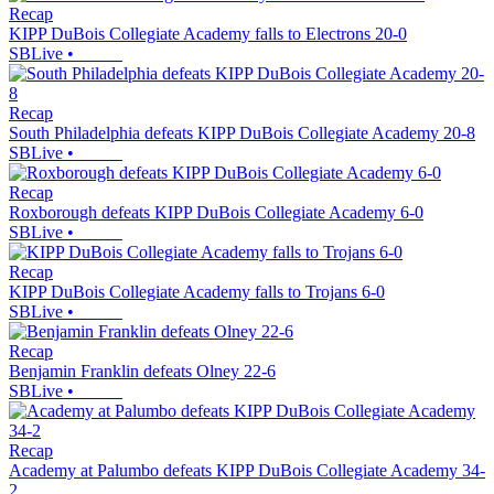
Recap
KIPP DuBois Collegiate Academy falls to Electrons 20-0
SBLive
•
Recap
South Philadelphia defeats KIPP DuBois Collegiate Academy 20-8
SBLive
•
Recap
Roxborough defeats KIPP DuBois Collegiate Academy 6-0
SBLive
•
Recap
KIPP DuBois Collegiate Academy falls to Trojans 6-0
SBLive
•
Recap
Benjamin Franklin defeats Olney 22-6
SBLive
•
Recap
Academy at Palumbo defeats KIPP DuBois Collegiate Academy 34-
2