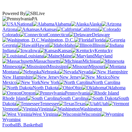
Powered By
PA
National
Alabama
Alaska
Arizona
Arkansas
California
Colorado
Connecticut
Delaware
Washington, D.C.
Florida
Georgia
Hawaii
Idaho
Illinois
Indiana
Iowa
Kansas
Kentucky
Louisiana
Maine
Maryland
Massachusetts
Michigan
Minnesota
Mississippi
Missouri
Montana
Nebraska
Nevada
New Hampshire
New Jersey
New
Mexico
New York
North Carolina
North Dakota
Ohio
Oklahoma
Oregon
Pennsylvania
Rhode Island
South Carolina
South
Dakota
Tennessee
Texas
Utah
Vermont
Virginia
Washington
West Virginia
Wisconsin
Wyoming
Football
B. Basketball