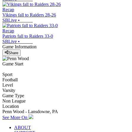
Recap
Vikings fall to Raiders 28-26
SBLive
•
Recap
Patriots fall to Raiders 33-0
SBLive
•
Game Information
Share
Game Start
Sport
Football
Level
Varsity
Game Type
Non League
Location
Penn Wood - Lansdowne, PA
See More On
ABOUT