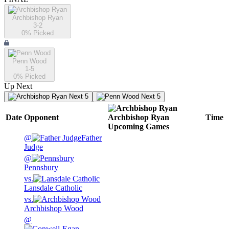
Archbishop Ryan
3-2
0
% Picked
Penn Wood
1-5
0
% Picked
Up Next
Next 5
Next 5
Date
Opponent
Archbishop Ryan
Time
Upcoming
Games
@
Father
Judge
@
Pennsbury
vs.
Lansdale Catholic
vs.
Archbishop Wood
@