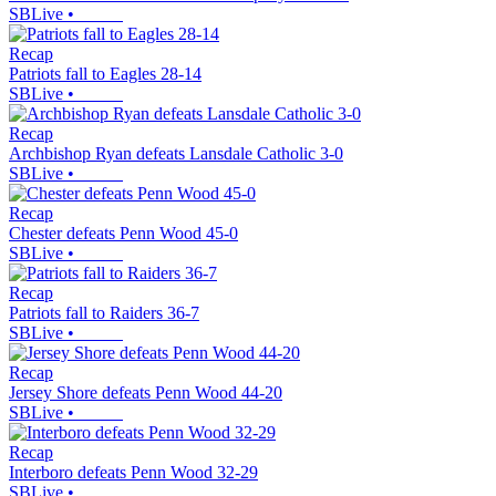
SBLive
•
Recap
Patriots fall to Eagles 28-14
SBLive
•
Recap
Archbishop Ryan defeats Lansdale Catholic 3-0
SBLive
•
Recap
Chester defeats Penn Wood 45-0
SBLive
•
Recap
Patriots fall to Raiders 36-7
SBLive
•
Recap
Jersey Shore defeats Penn Wood 44-20
SBLive
•
Recap
Interboro defeats Penn Wood 32-29
SBLive
•