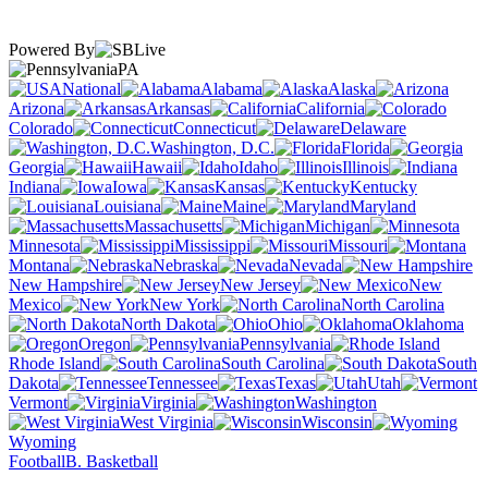
Powered By
PA
National
Alabama
Alaska
Arizona
Arkansas
California
Colorado
Connecticut
Delaware
Washington, D.C.
Florida
Georgia
Hawaii
Idaho
Illinois
Indiana
Iowa
Kansas
Kentucky
Louisiana
Maine
Maryland
Massachusetts
Michigan
Minnesota
Mississippi
Missouri
Montana
Nebraska
Nevada
New Hampshire
New Jersey
New
Mexico
New York
North Carolina
North Dakota
Ohio
Oklahoma
Oregon
Pennsylvania
Rhode Island
South Carolina
South
Dakota
Tennessee
Texas
Utah
Vermont
Virginia
Washington
West Virginia
Wisconsin
Wyoming
Football
B. Basketball