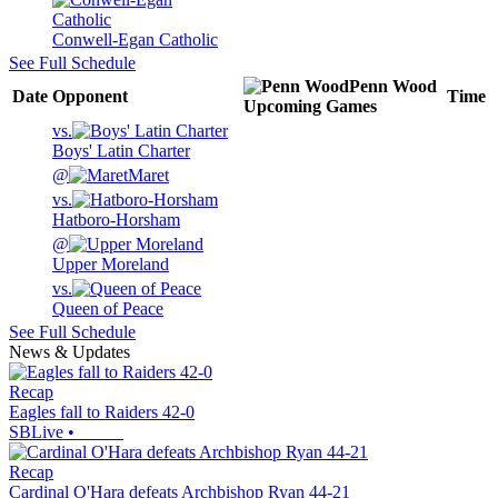
Conwell-Egan Catholic
See Full Schedule
Penn Wood
Date
Opponent
Time
Upcoming
Games
vs.
Boys' Latin Charter
@
Maret
vs.
Hatboro-Horsham
@
Upper Moreland
vs.
Queen of Peace
See Full Schedule
News & Updates
Recap
Eagles fall to Raiders 42-0
SBLive
•
Recap
Cardinal O'Hara defeats Archbishop Ryan 44-21