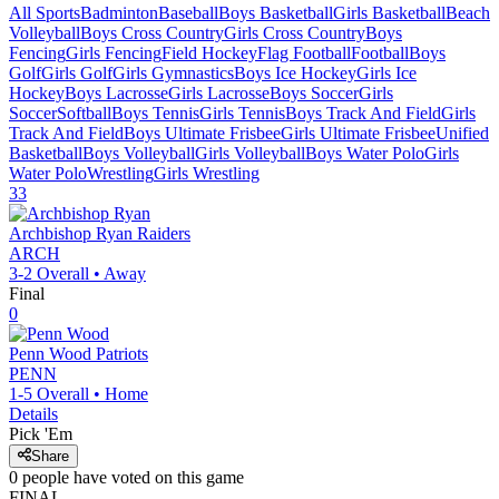
All Sports
Badminton
Baseball
Boys Basketball
Girls Basketball
Beach
Volleyball
Boys Cross Country
Girls Cross Country
Boys
Fencing
Girls Fencing
Field Hockey
Flag Football
Football
Boys
Golf
Girls Golf
Girls Gymnastics
Boys Ice Hockey
Girls Ice
Hockey
Boys Lacrosse
Girls Lacrosse
Boys Soccer
Girls
Soccer
Softball
Boys Tennis
Girls Tennis
Boys Track And Field
Girls
Track And Field
Boys Ultimate Frisbee
Girls Ultimate Frisbee
Unified
Basketball
Boys Volleyball
Girls Volleyball
Boys Water Polo
Girls
Water Polo
Wrestling
Girls Wrestling
33
Archbishop Ryan
Raiders
ARCH
3-2
Overall •
Away
Final
0
Penn Wood
Patriots
PENN
1-5
Overall •
Home
Details
Pick 'Em
Share
0
people have
voted on this game
FINAL