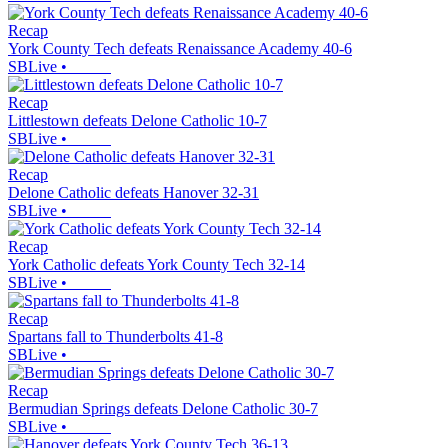
Recap
York County Tech defeats Renaissance Academy 40-6
SBLive
•
Recap
Littlestown defeats Delone Catholic 10-7
SBLive
•
Recap
Delone Catholic defeats Hanover 32-31
SBLive
•
Recap
York Catholic defeats York County Tech 32-14
SBLive
•
Recap
Spartans fall to Thunderbolts 41-8
SBLive
•
Recap
Bermudian Springs defeats Delone Catholic 30-7
SBLive
•