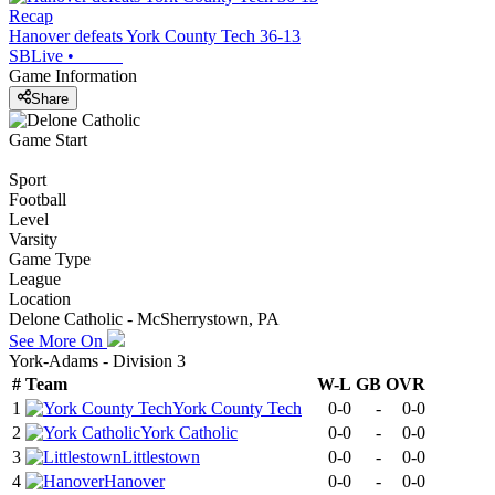
Recap
Hanover defeats York County Tech 36-13
SBLive
•
Game Information
Share
Game Start
Sport
Football
Level
Varsity
Game Type
League
Location
Delone Catholic - McSherrystown, PA
See More On
York-Adams - Division 3
#
Team
W-L
GB
OVR
1
York County Tech
0-0
-
0-0
2
York Catholic
0-0
-
0-0
3
Littlestown
0-0
-
0-0
4
Hanover
0-0
-
0-0