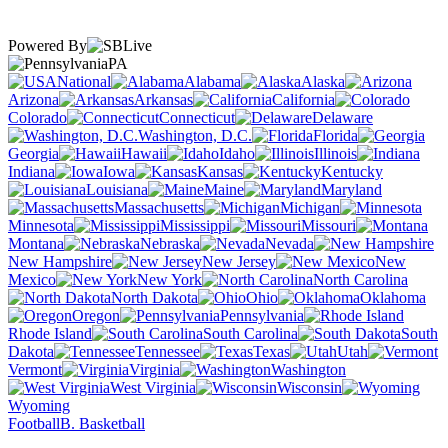
Powered By
PA
National
Alabama
Alaska
Arizona
Arkansas
California
Colorado
Connecticut
Delaware
Washington, D.C.
Florida
Georgia
Hawaii
Idaho
Illinois
Indiana
Iowa
Kansas
Kentucky
Louisiana
Maine
Maryland
Massachusetts
Michigan
Minnesota
Mississippi
Missouri
Montana
Nebraska
Nevada
New Hampshire
New Jersey
New
Mexico
New York
North Carolina
North Dakota
Ohio
Oklahoma
Oregon
Pennsylvania
Rhode Island
South Carolina
South
Dakota
Tennessee
Texas
Utah
Vermont
Virginia
Washington
West Virginia
Wisconsin
Wyoming
Football
B. Basketball