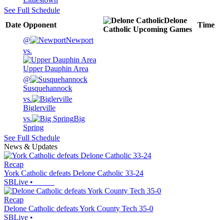
See Full Schedule
Delone
Date
Opponent
Time
Catholic
Upcoming
Games
@
Newport
vs.
Upper Dauphin Area
@
Susquehannock
vs.
Biglerville
vs.
Big
Spring
See Full Schedule
News & Updates
Recap
York Catholic defeats Delone Catholic 33-24
SBLive
•
Recap
Delone Catholic defeats York County Tech 35-0
SBLive
•