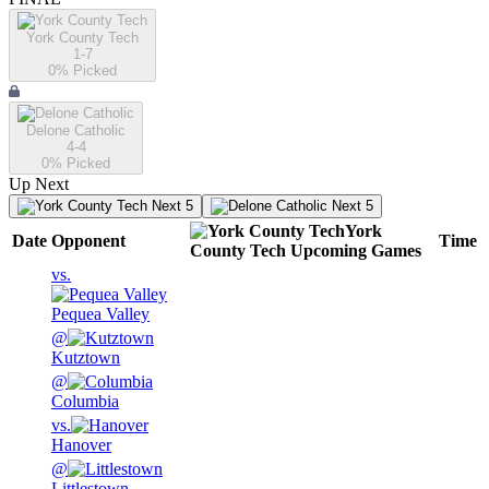
York County Tech
1-7
0
% Picked
Delone Catholic
4-4
0
% Picked
Up Next
Next 5
Next 5
York
Date
Opponent
Time
County Tech
Upcoming
Games
vs.
Pequea Valley
@
Kutztown
@
Columbia
vs.
Hanover
@
Littlestown