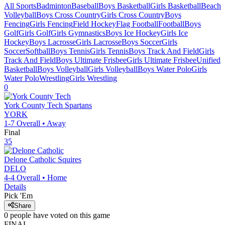
All Sports
Badminton
Baseball
Boys Basketball
Girls Basketball
Beach
Volleyball
Boys Cross Country
Girls Cross Country
Boys
Fencing
Girls Fencing
Field Hockey
Flag Football
Football
Boys
Golf
Girls Golf
Girls Gymnastics
Boys Ice Hockey
Girls Ice
Hockey
Boys Lacrosse
Girls Lacrosse
Boys Soccer
Girls
Soccer
Softball
Boys Tennis
Girls Tennis
Boys Track And Field
Girls
Track And Field
Boys Ultimate Frisbee
Girls Ultimate Frisbee
Unified
Basketball
Boys Volleyball
Girls Volleyball
Boys Water Polo
Girls
Water Polo
Wrestling
Girls Wrestling
0
York County Tech
Spartans
YORK
1-7
Overall •
Away
Final
35
Delone Catholic
Squires
DELO
4-4
Overall •
Home
Details
Pick 'Em
Share
0
people have
voted on this game
FINAL