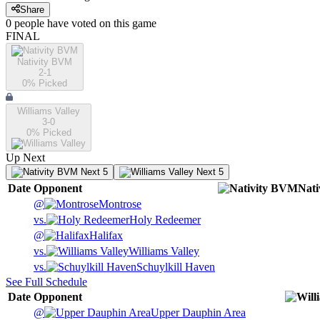
Share
0
people have
voted on this game
FINAL
Nativity BVM
2-1
0
% Picked
Williams Valley
3-0
0
% Picked
Up Next
Next 5
Next 5
Date
Opponent
Nat
@
Montrose
vs.
Holy Redeemer
@
Halifax
vs.
Williams Valley
vs.
Schuylkill Haven
See Full Schedule
Date
Opponent
@
Upper Dauphin Area