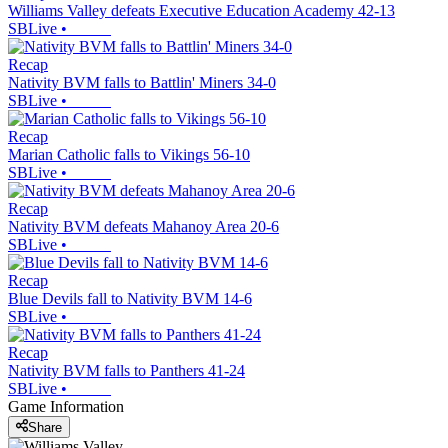
Williams Valley defeats Executive Education Academy 42-13
SBLive
•
Recap
Nativity BVM falls to Battlin' Miners 34-0
SBLive
•
Recap
Marian Catholic falls to Vikings 56-10
SBLive
•
Recap
Nativity BVM defeats Mahanoy Area 20-6
SBLive
•
Recap
Blue Devils fall to Nativity BVM 14-6
SBLive
•
Recap
Nativity BVM falls to Panthers 41-24
SBLive
•
Game Information
Share