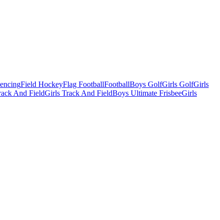
Fencing
Field Hockey
Flag Football
Football
Boys Golf
Girls Golf
Girls
ack And Field
Girls Track And Field
Boys Ultimate Frisbee
Girls