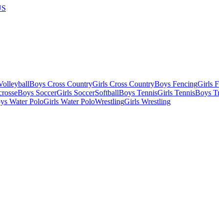
US
olleyball
Boys Cross Country
Girls Cross Country
Boys Fencing
Girls 
crosse
Boys Soccer
Girls Soccer
Softball
Boys Tennis
Girls Tennis
Boys Tr
ys Water Polo
Girls Water Polo
Wrestling
Girls Wrestling