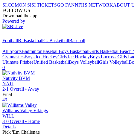
SI.COM
ON SI
SI TICKETS
GO FAN
NFHS NETWORK
ABOUT 
FOLLOW US
Download the app
Powered by
Football
B. Basketball
G. Basketball
Baseball
All Sports
Badminton
Baseball
Boys Basketball
Girls Basketball
Beach V
Gymnastics
Boys Ice Hockey
Girls Ice Hockey
Boys Lacrosse
Girls La
Ultimate Frisbee
Unified Basketball
Boys Volleyball
Girls Volleyball
Bo
0
Nativity BVM
NATI
2-1
Overall •
Away
Final
49
Williams Valley
Vikings
WILL
3-0
Overall •
Home
Details
Pick 'Em Challenge