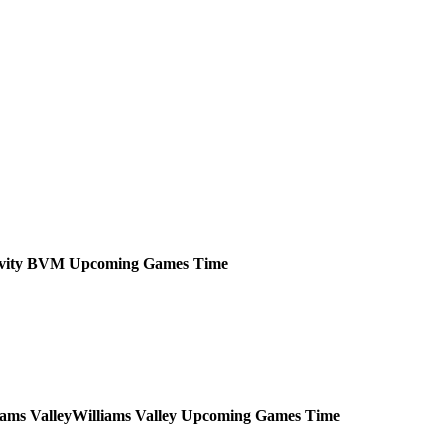
ivity BVM
Upcoming
Games
Time
Williams Valley
Upcoming
Games
Time