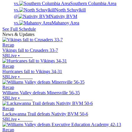
vs.
Southern Columbia Area
vs.
North Schuylkill
@
Nativity BVM
vs.
Mahanoy Area
See Full Schedule
News & Updates
Recap
Vikings fall to Crusaders 33-7
SBLive
•
Recap
Hurricanes fall to Vikings 34-31
SBLive
•
Recap
Williams Valley defeats Minersville 56-35
SBLive
•
Recap
Lackawanna Trail defeats Nativity BVM 50-6
SBLive
•
Recap