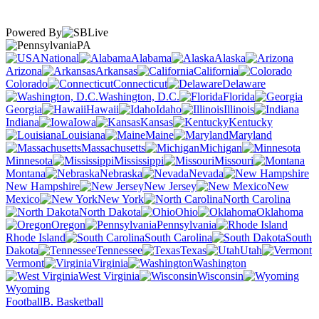
Powered By
PA
National
Alabama
Alaska
Arizona
Arkansas
California
Colorado
Connecticut
Delaware
Washington, D.C.
Florida
Georgia
Hawaii
Idaho
Illinois
Indiana
Iowa
Kansas
Kentucky
Louisiana
Maine
Maryland
Massachusetts
Michigan
Minnesota
Mississippi
Missouri
Montana
Nebraska
Nevada
New Hampshire
New Jersey
New
Mexico
New York
North Carolina
North Dakota
Ohio
Oklahoma
Oregon
Pennsylvania
Rhode Island
South Carolina
South
Dakota
Tennessee
Texas
Utah
Vermont
Virginia
Washington
West Virginia
Wisconsin
Wyoming
Football
B. Basketball