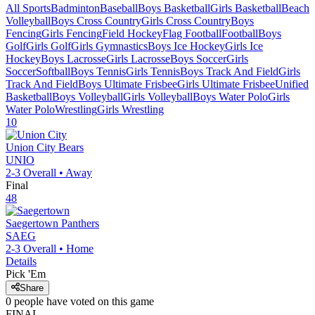
All Sports
Badminton
Baseball
Boys Basketball
Girls Basketball
Beach
Volleyball
Boys Cross Country
Girls Cross Country
Boys
Fencing
Girls Fencing
Field Hockey
Flag Football
Football
Boys
Golf
Girls Golf
Girls Gymnastics
Boys Ice Hockey
Girls Ice
Hockey
Boys Lacrosse
Girls Lacrosse
Boys Soccer
Girls
Soccer
Softball
Boys Tennis
Girls Tennis
Boys Track And Field
Girls
Track And Field
Boys Ultimate Frisbee
Girls Ultimate Frisbee
Unified
Basketball
Boys Volleyball
Girls Volleyball
Boys Water Polo
Girls
Water Polo
Wrestling
Girls Wrestling
10
Union City
Bears
UNIO
2-3
Overall •
Away
Final
48
Saegertown
Panthers
SAEG
2-3
Overall •
Home
Details
Pick 'Em
Share
0
people have
voted on this game
FINAL