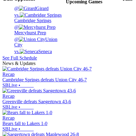
Upcoming
Games
@
Girard
vs.
Cambridge Springs
@
Mercyhurst Prep
@
Union
City
vs.
Seneca
See Full Schedule
News & Updates
Recap
Cambridge Springs defeats Union City 46-7
SBLive
•
Recap
Greenville defeats Saegertown 43-6
SBLive
•
Recap
Bears fall to Lakers 1-0
SBLive
•