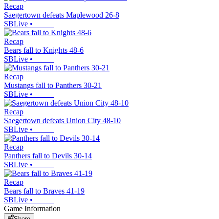
Recap
Saegertown defeats Maplewood 26-8
SBLive
•
Recap
Bears fall to Knights 48-6
SBLive
•
Recap
Mustangs fall to Panthers 30-21
SBLive
•
Recap
Saegertown defeats Union City 48-10
SBLive
•
Recap
Panthers fall to Devils 30-14
SBLive
•
Recap
Bears fall to Braves 41-19
SBLive
•
Game Information
Share