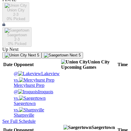
Union City
2-3
0
% Picked
Saegertown
2-3
0
% Picked
Up Next
Next 5
Next 5
Union City
Date
Opponent
Time
Upcoming
Games
@
Lakeview
vs.
Mercyhurst Prep
@
Iroquois
vs.
Saegertown
vs.
Sharpsville
See Full Schedule
Saegertown
Date
Opponent
Time