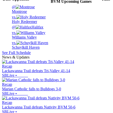
BVM
Upcoming
Games
@
Montrose
vs.
Holy Redeemer
@
Halifax
vs.
Williams Valley
vs.
Schuylkill Haven
See Full Schedule
News & Updates
Recap
Lackawanna Trail defeats Tri-Valley 41-14
SBLive
•
Recap
Marian Catholic falls to Bulldogs 3-0
SBLive
•
Recap
Lackawanna Trail defeats Nativity BVM 50-6
SBLive
•