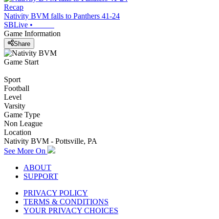
Recap
Nativity BVM falls to Panthers 41-24
SBLive
•
Game Information
Share
Game Start
Sport
Football
Level
Varsity
Game Type
Non League
Location
Nativity BVM - Pottsville, PA
See More On
ABOUT
SUPPORT
PRIVACY POLICY
TERMS & CONDITIONS
YOUR PRIVACY CHOICES