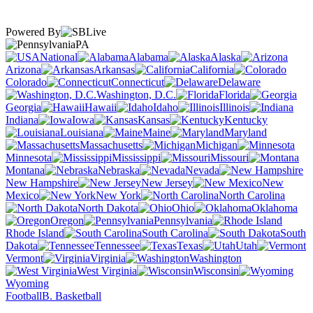
Powered By
PA
National
Alabama
Alaska
Arizona
Arkansas
California
Colorado
Connecticut
Delaware
Washington, D.C.
Florida
Georgia
Hawaii
Idaho
Illinois
Indiana
Iowa
Kansas
Kentucky
Louisiana
Maine
Maryland
Massachusetts
Michigan
Minnesota
Mississippi
Missouri
Montana
Nebraska
Nevada
New Hampshire
New Jersey
New
Mexico
New York
North Carolina
North Dakota
Ohio
Oklahoma
Oregon
Pennsylvania
Rhode Island
South Carolina
South
Dakota
Tennessee
Texas
Utah
Vermont
Virginia
Washington
West Virginia
Wisconsin
Wyoming
Football
B. Basketball