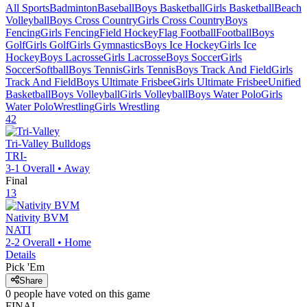
All Sports
Badminton
Baseball
Boys Basketball
Girls Basketball
Beach
Volleyball
Boys Cross Country
Girls Cross Country
Boys
Fencing
Girls Fencing
Field Hockey
Flag Football
Football
Boys
Golf
Girls Golf
Girls Gymnastics
Boys Ice Hockey
Girls Ice
Hockey
Boys Lacrosse
Girls Lacrosse
Boys Soccer
Girls
Soccer
Softball
Boys Tennis
Girls Tennis
Boys Track And Field
Girls
Track And Field
Boys Ultimate Frisbee
Girls Ultimate Frisbee
Unified
Basketball
Boys Volleyball
Girls Volleyball
Boys Water Polo
Girls
Water Polo
Wrestling
Girls Wrestling
42
Tri-Valley
Bulldogs
TRI-
3-1
Overall •
Away
Final
13
Nativity BVM
NATI
2-2
Overall •
Home
Details
Pick 'Em
Share
0
people have
voted on this game
FINAL