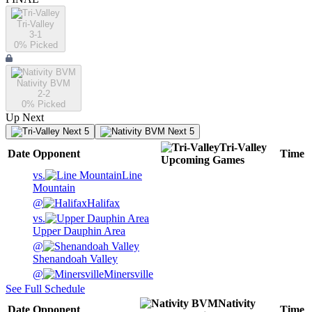
Tri-Valley
3-1
0
% Picked
Nativity BVM
2-2
0
% Picked
Up Next
Next 5
Next 5
Tri-Valley
Date
Opponent
Time
Upcoming
Games
vs.
Line
Mountain
@
Halifax
vs.
Upper Dauphin Area
@
Shenandoah Valley
@
Minersville
See Full Schedule
Nativity
Date
Opponent
Time