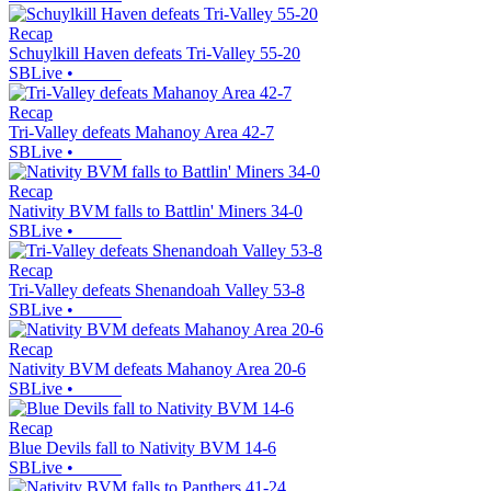
Recap
Schuylkill Haven defeats Tri-Valley 55-20
SBLive
•
Recap
Tri-Valley defeats Mahanoy Area 42-7
SBLive
•
Recap
Nativity BVM falls to Battlin' Miners 34-0
SBLive
•
Recap
Tri-Valley defeats Shenandoah Valley 53-8
SBLive
•
Recap
Nativity BVM defeats Mahanoy Area 20-6
SBLive
•
Recap
Blue Devils fall to Nativity BVM 14-6
SBLive
•