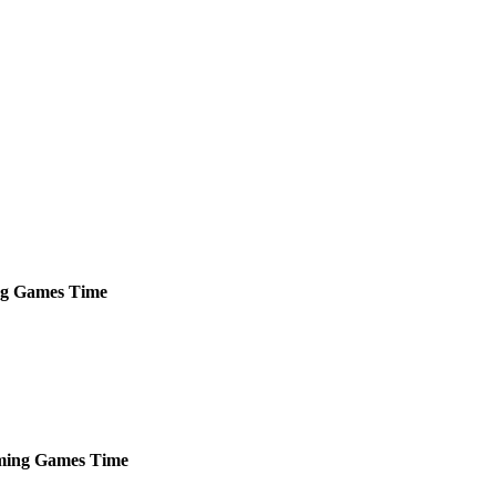
g
Games
Time
ming
Games
Time