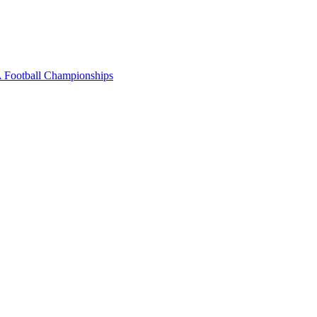
 Football Championships