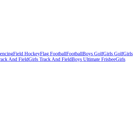
Fencing
Field Hockey
Flag Football
Football
Boys Golf
Girls Golf
Girls
ack And Field
Girls Track And Field
Boys Ultimate Frisbee
Girls