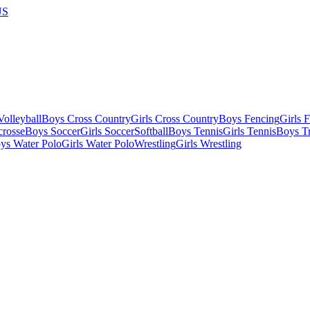
US
olleyball
Boys Cross Country
Girls Cross Country
Boys Fencing
Girls 
crosse
Boys Soccer
Girls Soccer
Softball
Boys Tennis
Girls Tennis
Boys Tr
ys Water Polo
Girls Water Polo
Wrestling
Girls Wrestling