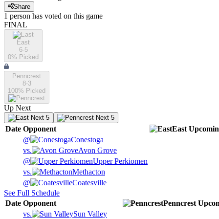
Share
1
person has
voted on this game
FINAL
East
6-5
0
% Picked
Penncrest
8-3
100
% Picked
Up Next
Next 5
Next 5
Date
Opponent
East
Upcomin
@
Conestoga
vs.
Avon Grove
@
Upper Perkiomen
vs.
Methacton
@
Coatesville
See Full Schedule
Date
Opponent
Penncrest
Upco
vs.
Sun Valley