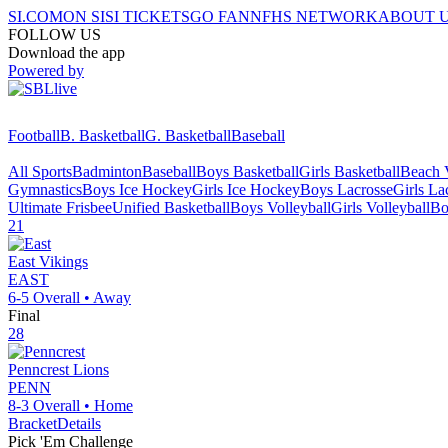
SI.COM
ON SI
SI TICKETS
GO FAN
NFHS NETWORK
ABOUT 
FOLLOW US
Download the app
Powered by
Football
B. Basketball
G. Basketball
Baseball
All Sports
Badminton
Baseball
Boys Basketball
Girls Basketball
Beach V
Gymnastics
Boys Ice Hockey
Girls Ice Hockey
Boys Lacrosse
Girls La
Ultimate Frisbee
Unified Basketball
Boys Volleyball
Girls Volleyball
Bo
21
East
Vikings
EAST
6-5
Overall •
Away
Final
28
Penncrest
Lions
PENN
8-3
Overall •
Home
Bracket
Details
Pick 'Em Challenge