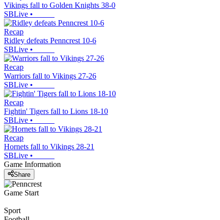
Vikings fall to Golden Knights 38-0
SBLive
•
Recap
Ridley defeats Penncrest 10-6
SBLive
•
Recap
Warriors fall to Vikings 27-26
SBLive
•
Recap
Fightin' Tigers fall to Lions 18-10
SBLive
•
Recap
Hornets fall to Vikings 28-21
SBLive
•
Game Information
Share
Game Start
Sport
Football