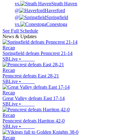
vs.
Strath Haven
@
Haverford
@
Springfield
vs.
Conestoga
See Full Schedule
News & Updates
Recap
Springfield defeats Penncrest 21-14
SBLive
•
Recap
Penncrest defeats East 28-21
SBLive
•
Recap
Great Valley defeats East 17-14
SBLive
•
Recap
Penncrest defeats Harriton 42-0
SBLive
•
Recap