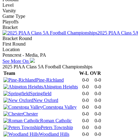
Level
Varsity
Game Type
Playoffs
Bracket
2025 PIAA Class 5A
Bracket Round
First Round
Location
Penncrest - Media, PA
See More On
2025 PIAA Class 5A Football Championships
Team
W-L
OVR
Pine-Richland
0-0
0-0
Abington Heights
0-0
0-0
Springfield
0-0
0-0
New Oxford
0-0
0-0
Conestoga Valley
0-0
0-0
Chester
0-0
0-0
Roman Catholic
0-0
0-0
Peters Township
0-0
0-0
Woodland Hills
0-0
0-0