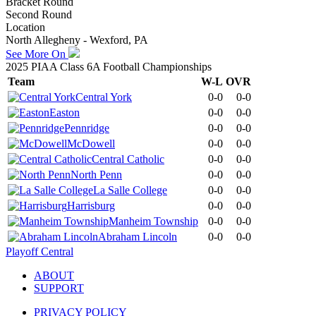
Bracket Round
Second Round
Location
North Allegheny - Wexford, PA
See More On
2025 PIAA Class 6A Football Championships
Team
W-L
OVR
Central York
0-0
0-0
Easton
0-0
0-0
Pennridge
0-0
0-0
McDowell
0-0
0-0
Central Catholic
0-0
0-0
North Penn
0-0
0-0
La Salle College
0-0
0-0
Harrisburg
0-0
0-0
Manheim Township
0-0
0-0
Abraham Lincoln
0-0
0-0
Playoff Central
ABOUT
SUPPORT
PRIVACY POLICY