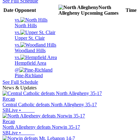
See Full Schedule
North
Date
Opponent
Time
Allegheny
Upcoming
Games
vs.
North Hills
vs.
Upper St. Clair
vs.
Woodland Hills
vs.
Hempfield Area
@
Pine-Richland
See Full Schedule
News & Updates
Recap
Central Catholic defeats North Allegheny 35-17
SBLive
•
Recap
North Allegheny defeats Norwin 35-17
SBLive
•