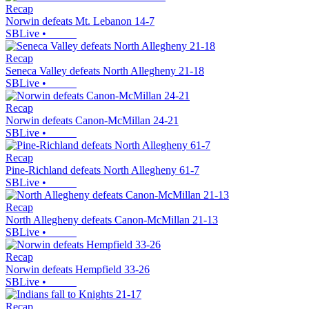
Recap
Norwin defeats Mt. Lebanon 14-7
SBLive
•
Recap
Seneca Valley defeats North Allegheny 21-18
SBLive
•
Recap
Norwin defeats Canon-McMillan 24-21
SBLive
•
Recap
Pine-Richland defeats North Allegheny 61-7
SBLive
•
Recap
North Allegheny defeats Canon-McMillan 21-13
SBLive
•
Recap
Norwin defeats Hempfield 33-26
SBLive
•
Recap