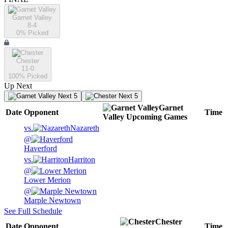
Garnet Valley
8-4
0
% Picked
Chester
11-0
100
% Picked
Up Next
Next 5
Next 5
Garnet
Date
Opponent
Time
Valley
Upcoming
Games
vs.
Nazareth
@
Haverford
vs.
Harriton
@
Lower Merion
@
Marple Newtown
See Full Schedule
Chester
Date
Opponent
Time