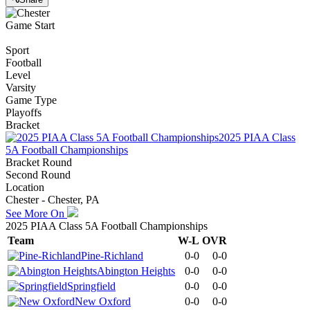
Game Start
Sport
Football
Level
Varsity
Game Type
Playoffs
Bracket
2025 PIAA Class
5A Football Championships
Bracket Round
Second Round
Location
Chester - Chester, PA
See More On
2025 PIAA Class 5A Football Championships
Team
W-L
OVR
Pine-Richland
0-0
0-0
Abington Heights
0-0
0-0
Springfield
0-0
0-0
New Oxford
0-0
0-0