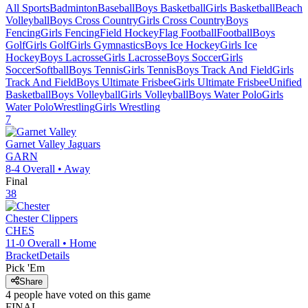
All Sports
Badminton
Baseball
Boys Basketball
Girls Basketball
Beach
Volleyball
Boys Cross Country
Girls Cross Country
Boys
Fencing
Girls Fencing
Field Hockey
Flag Football
Football
Boys
Golf
Girls Golf
Girls Gymnastics
Boys Ice Hockey
Girls Ice
Hockey
Boys Lacrosse
Girls Lacrosse
Boys Soccer
Girls
Soccer
Softball
Boys Tennis
Girls Tennis
Boys Track And Field
Girls
Track And Field
Boys Ultimate Frisbee
Girls Ultimate Frisbee
Unified
Basketball
Boys Volleyball
Girls Volleyball
Boys Water Polo
Girls
Water Polo
Wrestling
Girls Wrestling
7
Garnet Valley
Jaguars
GARN
8-4
Overall •
Away
Final
38
Chester
Clippers
CHES
11-0
Overall •
Home
Bracket
Details
Pick 'Em
Share
4
people have
voted on this game
FINAL