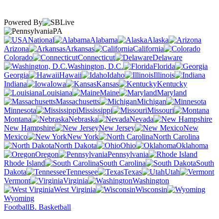
Powered By
PA
National
Alabama
Alaska
Arizona
Arkansas
California
Colorado
Connecticut
Delaware
Washington, D.C.
Florida
Georgia
Hawaii
Idaho
Illinois
Indiana
Iowa
Kansas
Kentucky
Louisiana
Maine
Maryland
Massachusetts
Michigan
Minnesota
Mississippi
Missouri
Montana
Nebraska
Nevada
New Hampshire
New Jersey
New
Mexico
New York
North Carolina
North Dakota
Ohio
Oklahoma
Oregon
Pennsylvania
Rhode Island
South Carolina
South
Dakota
Tennessee
Texas
Utah
Vermont
Virginia
Washington
West Virginia
Wisconsin
Wyoming
Football
B. Basketball