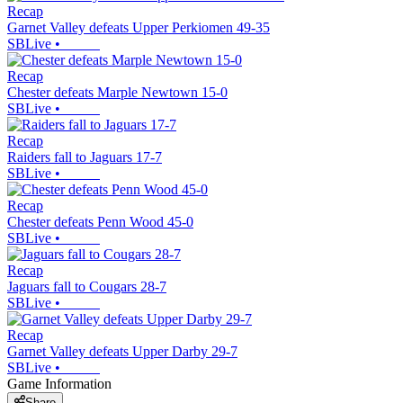
Recap
Garnet Valley defeats Upper Perkiomen 49-35
SBLive
•
Recap
Chester defeats Marple Newtown 15-0
SBLive
•
Recap
Raiders fall to Jaguars 17-7
SBLive
•
Recap
Chester defeats Penn Wood 45-0
SBLive
•
Recap
Jaguars fall to Cougars 28-7
SBLive
•
Recap
Garnet Valley defeats Upper Darby 29-7
SBLive
•
Game Information
Share