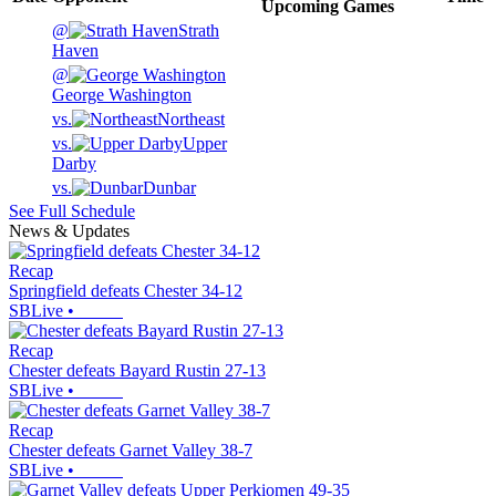
Upcoming
Games
@
Strath
Haven
@
George Washington
vs.
Northeast
vs.
Upper
Darby
vs.
Dunbar
See Full Schedule
News & Updates
Recap
Springfield defeats Chester 34-12
SBLive
•
Recap
Chester defeats Bayard Rustin 27-13
SBLive
•
Recap
Chester defeats Garnet Valley 38-7
SBLive
•