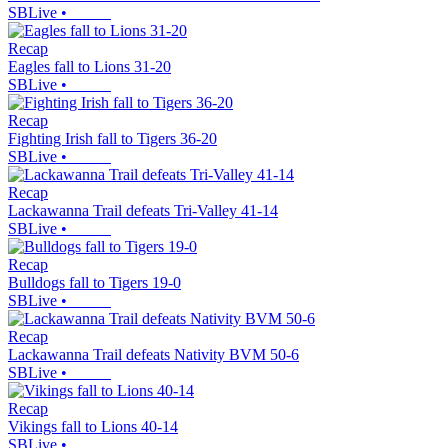
SBLive
•
Recap
Eagles fall to Lions 31-20
SBLive
•
Recap
Fighting Irish fall to Tigers 36-20
SBLive
•
Recap
Lackawanna Trail defeats Tri-Valley 41-14
SBLive
•
Recap
Bulldogs fall to Tigers 19-0
SBLive
•
Recap
Lackawanna Trail defeats Nativity BVM 50-6
SBLive
•
Recap
Vikings fall to Lions 40-14
SBLive
•