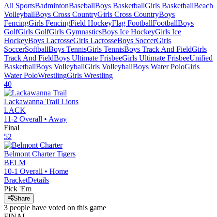
All Sports
Badminton
Baseball
Boys Basketball
Girls Basketball
Beach
Volleyball
Boys Cross Country
Girls Cross Country
Boys
Fencing
Girls Fencing
Field Hockey
Flag Football
Football
Boys
Golf
Girls Golf
Girls Gymnastics
Boys Ice Hockey
Girls Ice
Hockey
Boys Lacrosse
Girls Lacrosse
Boys Soccer
Girls
Soccer
Softball
Boys Tennis
Girls Tennis
Boys Track And Field
Girls
Track And Field
Boys Ultimate Frisbee
Girls Ultimate Frisbee
Unified
Basketball
Boys Volleyball
Girls Volleyball
Boys Water Polo
Girls
Water Polo
Wrestling
Girls Wrestling
40
Lackawanna Trail
Lions
LACK
11-2
Overall •
Away
Final
52
Belmont Charter
Tigers
BELM
10-1
Overall •
Home
Bracket
Details
Pick 'Em
Share
3
people have
voted on this game
FINAL