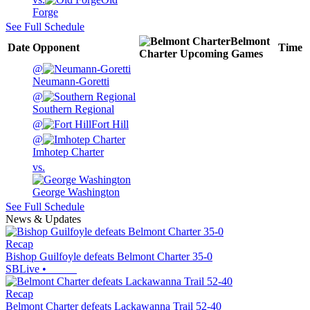
Forge
See Full Schedule
Belmont
Date
Opponent
Time
Charter
Upcoming
Games
@
Neumann-Goretti
@
Southern Regional
@
Fort Hill
@
Imhotep Charter
vs.
George Washington
See Full Schedule
News & Updates
Recap
Bishop Guilfoyle defeats Belmont Charter 35-0
SBLive
•
Recap
Belmont Charter defeats Lackawanna Trail 52-40