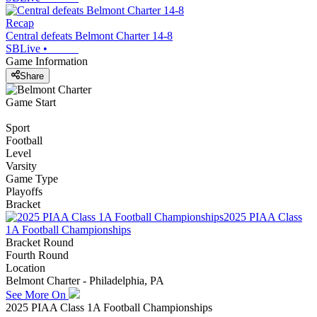
Recap
Central defeats Belmont Charter 14-8
SBLive
•
Game Information
Share
Game Start
Sport
Football
Level
Varsity
Game Type
Playoffs
Bracket
2025 PIAA Class
1A Football Championships
Bracket Round
Fourth Round
Location
Belmont Charter - Philadelphia, PA
See More On
2025 PIAA Class 1A Football Championships