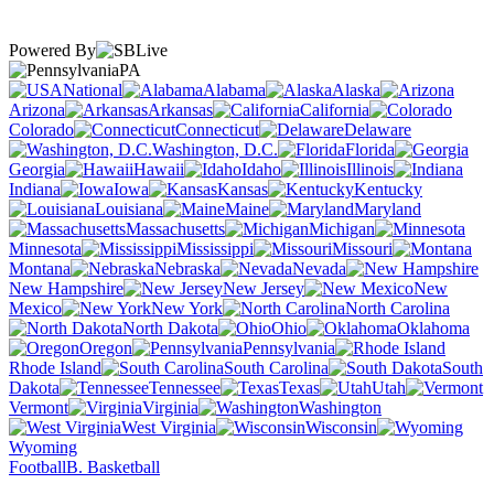
Powered By
PA
National
Alabama
Alaska
Arizona
Arkansas
California
Colorado
Connecticut
Delaware
Washington, D.C.
Florida
Georgia
Hawaii
Idaho
Illinois
Indiana
Iowa
Kansas
Kentucky
Louisiana
Maine
Maryland
Massachusetts
Michigan
Minnesota
Mississippi
Missouri
Montana
Nebraska
Nevada
New Hampshire
New Jersey
New
Mexico
New York
North Carolina
North Dakota
Ohio
Oklahoma
Oregon
Pennsylvania
Rhode Island
South Carolina
South
Dakota
Tennessee
Texas
Utah
Vermont
Virginia
Washington
West Virginia
Wisconsin
Wyoming
Football
B. Basketball