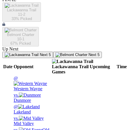
Lackawanna Trail
11-2
33
% Picked
Belmont Charter
10-1
67
% Picked
Up Next
Next 5
Next 5
Date
Opponent
Lackawanna Trail
Upcoming
Time
Games
@
Western Wayne
vs.
Dunmore
@
Lakeland
vs.
Mid Valley
vs.
Old