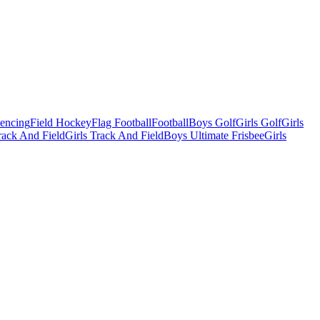
Fencing
Field Hockey
Flag Football
Football
Boys Golf
Girls Golf
Girls
ack And Field
Girls Track And Field
Boys Ultimate Frisbee
Girls