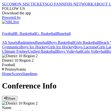
SI.COM
ON SI
SI TICKETS
GO FAN
NFHS NETWORK
ABOUT 
FOLLOW US
Download the app
Powered by
Football
B. Basketball
G. Basketball
Baseball
All Sports
Badminton
Baseball
Boys Basketball
Girls Basketball
Beach V
Gymnastics
Boys Ice Hockey
Girls Ice Hockey
Boys Lacrosse
Girls La
Ultimate Frisbee
Unified Basketball
Boys Volleyball
Girls Volleyball
Bo
District 10 Region 2
Football
Pennsylvania
Home
Scores
Standings
Conference
Info
Share
Name