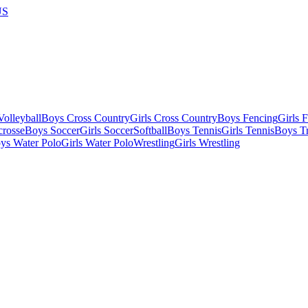
US
olleyball
Boys Cross Country
Girls Cross Country
Boys Fencing
Girls 
crosse
Boys Soccer
Girls Soccer
Softball
Boys Tennis
Girls Tennis
Boys Tr
ys Water Polo
Girls Water Polo
Wrestling
Girls Wrestling