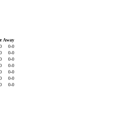
e
Away
0
0-0
0
0-0
0
0-0
0
0-0
0
0-0
0
0-0
0
0-0