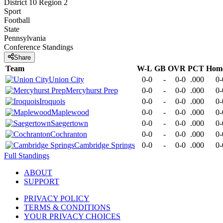
District 10 Region 2
Sport
Football
State
Pennsylvania
Conference
Standings
Share
Team
W-L
GB
OVR
PCT
Hom
Union City
0-0
-
0-0
.000
0-
Mercyhurst Prep
0-0
-
0-0
.000
0-
Iroquois
0-0
-
0-0
.000
0-
Maplewood
0-0
-
0-0
.000
0-
Saegertown
0-0
-
0-0
.000
0-
Cochranton
0-0
-
0-0
.000
0-
Cambridge Springs
0-0
-
0-0
.000
0-
Full Standings
ABOUT
SUPPORT
PRIVACY POLICY
TERMS & CONDITIONS
YOUR PRIVACY CHOICES