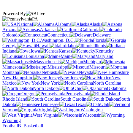
Powered By
PA
National
Alabama
Alaska
Arizona
Arkansas
California
Colorado
Connecticut
Delaware
Washington, D.C.
Florida
Georgia
Hawaii
Idaho
Illinois
Indiana
Iowa
Kansas
Kentucky
Louisiana
Maine
Maryland
Massachusetts
Michigan
Minnesota
Mississippi
Missouri
Montana
Nebraska
Nevada
New Hampshire
New Jersey
New
Mexico
New York
North Carolina
North Dakota
Ohio
Oklahoma
Oregon
Pennsylvania
Rhode Island
South Carolina
South
Dakota
Tennessee
Texas
Utah
Vermont
Virginia
Washington
West Virginia
Wisconsin
Wyoming
Football
B. Basketball