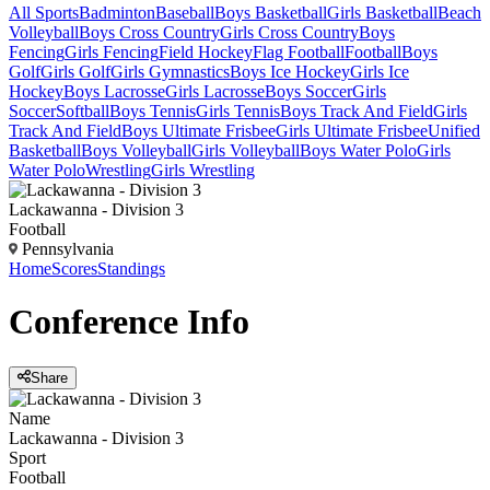
All Sports
Badminton
Baseball
Boys Basketball
Girls Basketball
Beach
Volleyball
Boys Cross Country
Girls Cross Country
Boys
Fencing
Girls Fencing
Field Hockey
Flag Football
Football
Boys
Golf
Girls Golf
Girls Gymnastics
Boys Ice Hockey
Girls Ice
Hockey
Boys Lacrosse
Girls Lacrosse
Boys Soccer
Girls
Soccer
Softball
Boys Tennis
Girls Tennis
Boys Track And Field
Girls
Track And Field
Boys Ultimate Frisbee
Girls Ultimate Frisbee
Unified
Basketball
Boys Volleyball
Girls Volleyball
Boys Water Polo
Girls
Water Polo
Wrestling
Girls Wrestling
Lackawanna - Division 3
Football
Pennsylvania
Home
Scores
Standings
Conference
Info
Share
Name
Lackawanna - Division 3
Sport
Football