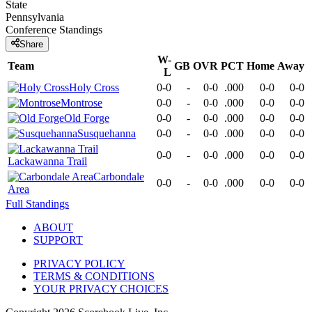
State
Pennsylvania
Conference
Standings
Share
W-
Team
GB
OVR
PCT
Home
Away
L
Holy Cross
0-0
-
0-0
.000
0-0
0-0
Montrose
0-0
-
0-0
.000
0-0
0-0
Old Forge
0-0
-
0-0
.000
0-0
0-0
Susquehanna
0-0
-
0-0
.000
0-0
0-0
0-0
-
0-0
.000
0-0
0-0
Lackawanna Trail
Carbondale
0-0
-
0-0
.000
0-0
0-0
Area
Full Standings
ABOUT
SUPPORT
PRIVACY POLICY
TERMS & CONDITIONS
YOUR PRIVACY CHOICES