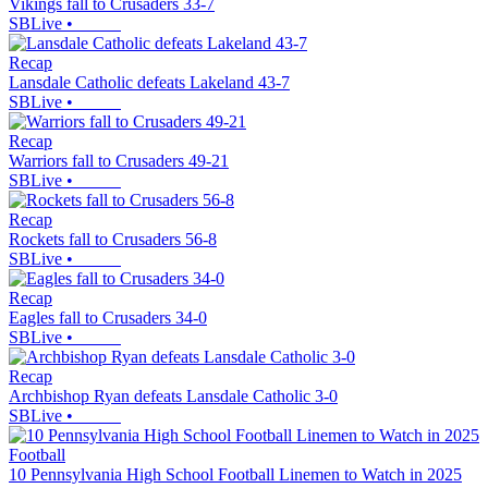
Vikings fall to Crusaders 33-7
SBLive
•
Recap
Lansdale Catholic defeats Lakeland 43-7
SBLive
•
Recap
Warriors fall to Crusaders 49-21
SBLive
•
Recap
Rockets fall to Crusaders 56-8
SBLive
•
Recap
Eagles fall to Crusaders 34-0
SBLive
•
Recap
Archbishop Ryan defeats Lansdale Catholic 3-0
SBLive
•
Football
10 Pennsylvania High School Football Linemen to Watch in 2025