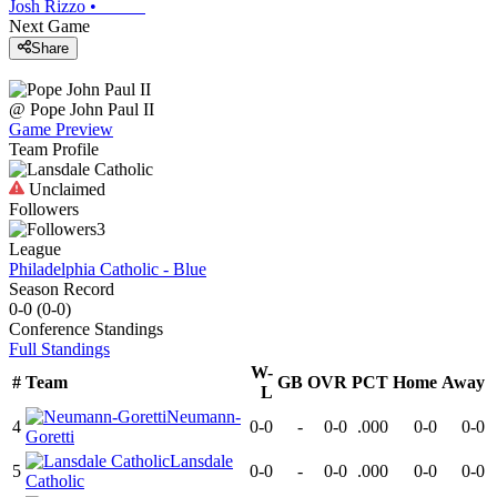
Josh Rizzo
•
Next Game
Share
@
Pope John Paul II
Game Preview
Team Profile
Unclaimed
Followers
3
League
Philadelphia Catholic - Blue
Season Record
0-0
(
0-0
)
Conference
Standings
Full Standings
W-
#
Team
GB
OVR
PCT
Home
Away
L
Neumann-
4
0-0
-
0-0
.000
0-0
0-0
Goretti
Lansdale
5
0-0
-
0-0
.000
0-0
0-0
Catholic