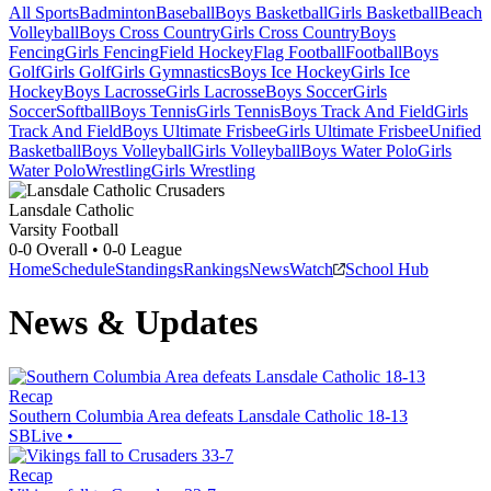
All Sports
Badminton
Baseball
Boys Basketball
Girls Basketball
Beach
Volleyball
Boys Cross Country
Girls Cross Country
Boys
Fencing
Girls Fencing
Field Hockey
Flag Football
Football
Boys
Golf
Girls Golf
Girls Gymnastics
Boys Ice Hockey
Girls Ice
Hockey
Boys Lacrosse
Girls Lacrosse
Boys Soccer
Girls
Soccer
Softball
Boys Tennis
Girls Tennis
Boys Track And Field
Girls
Track And Field
Boys Ultimate Frisbee
Girls Ultimate Frisbee
Unified
Basketball
Boys Volleyball
Girls Volleyball
Boys Water Polo
Girls
Water Polo
Wrestling
Girls Wrestling
Lansdale Catholic
Varsity Football
0-0
Overall •
0-0
League
Home
Schedule
Standings
Rankings
News
Watch
School Hub
News & Updates
Recap
Southern Columbia Area defeats Lansdale Catholic 18-13
SBLive
•
Recap