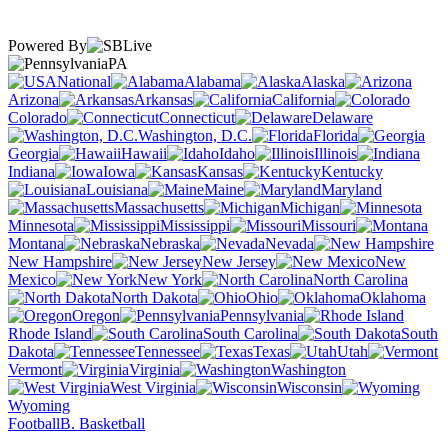
Powered By
PA
National
Alabama
Alaska
Arizona
Arkansas
California
Colorado
Connecticut
Delaware
Washington, D.C.
Florida
Georgia
Hawaii
Idaho
Illinois
Indiana
Iowa
Kansas
Kentucky
Louisiana
Maine
Maryland
Massachusetts
Michigan
Minnesota
Mississippi
Missouri
Montana
Nebraska
Nevada
New Hampshire
New Jersey
New
Mexico
New York
North Carolina
North Dakota
Ohio
Oklahoma
Oregon
Pennsylvania
Rhode Island
South Carolina
South
Dakota
Tennessee
Texas
Utah
Vermont
Virginia
Washington
West Virginia
Wisconsin
Wyoming
Football
B. Basketball