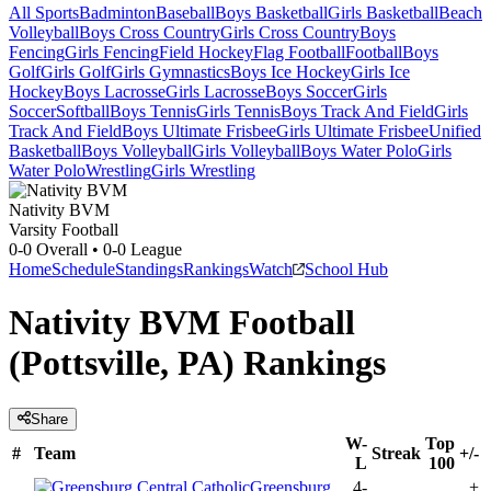
All Sports
Badminton
Baseball
Boys Basketball
Girls Basketball
Beach
Volleyball
Boys Cross Country
Girls Cross Country
Boys
Fencing
Girls Fencing
Field Hockey
Flag Football
Football
Boys
Golf
Girls Golf
Girls Gymnastics
Boys Ice Hockey
Girls Ice
Hockey
Boys Lacrosse
Girls Lacrosse
Boys Soccer
Girls
Soccer
Softball
Boys Tennis
Girls Tennis
Boys Track And Field
Girls
Track And Field
Boys Ultimate Frisbee
Girls Ultimate Frisbee
Unified
Basketball
Boys Volleyball
Girls Volleyball
Boys Water Polo
Girls
Water Polo
Wrestling
Girls Wrestling
Nativity BVM
Varsity Football
0-0
Overall •
0-0
League
Home
Schedule
Standings
Rankings
Watch
School Hub
Nativity BVM Football
(Pottsville, PA) Rankings
Share
W-
Top
#
Team
Streak
+/-
L
100
Greensburg
4-
+