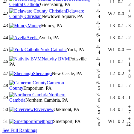
41
L1
0-1
Central Catholic
Greensburg, PA
5
2
Delaware
4-
+
42
W2
0-0
County Christian
Newtown Square, PA
4
9
4-
43
Muncy
Muncy, PA
L3
0-1
-
3
5
6-
44
Avella
Avella, PA
L3
0-1
-
2
4
4-
—
45
York Catholic
York, PA
W1
0-0
4
Nativity BVM
Pottsville,
4-
+
46
L1
0-1
PA
4
1
3-
+
47
Shenango
New Castle, PA
L2
0-2
6
8
Cameron
6-
48
L1
0-1
-
7
County
Emporium, PA
5
Northern
3-
49
L3
0-3
-
1
Cambria
Northern Cambria, PA
6
3-
+
50
Riverview
Oakmont, PA
L3
0-1
5
7
3-
+
51
Smethport
Smethport, PA
W1
0-2
6
12
See Full Rankings