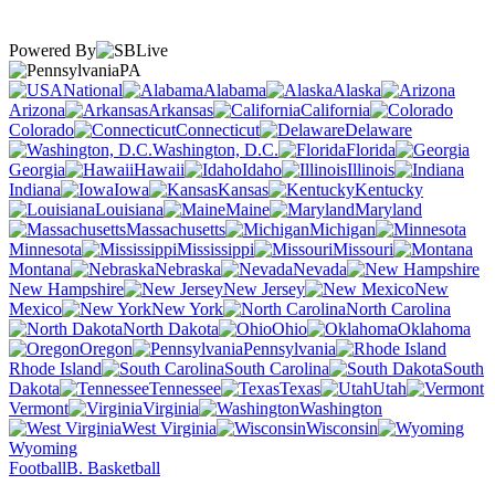
Powered By
PA
National
Alabama
Alaska
Arizona
Arkansas
California
Colorado
Connecticut
Delaware
Washington, D.C.
Florida
Georgia
Hawaii
Idaho
Illinois
Indiana
Iowa
Kansas
Kentucky
Louisiana
Maine
Maryland
Massachusetts
Michigan
Minnesota
Mississippi
Missouri
Montana
Nebraska
Nevada
New Hampshire
New Jersey
New
Mexico
New York
North Carolina
North Dakota
Ohio
Oklahoma
Oregon
Pennsylvania
Rhode Island
South Carolina
South
Dakota
Tennessee
Texas
Utah
Vermont
Virginia
Washington
West Virginia
Wisconsin
Wyoming
Football
B. Basketball