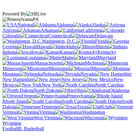
Powered By
PA
National
Alabama
Alaska
Arizona
Arkansas
California
Colorado
Connecticut
Delaware
Washington, D.C.
Florida
Georgia
Hawaii
Idaho
Illinois
Indiana
Iowa
Kansas
Kentucky
Louisiana
Maine
Maryland
Massachusetts
Michigan
Minnesota
Mississippi
Missouri
Montana
Nebraska
Nevada
New Hampshire
New Jersey
New
Mexico
New York
North Carolina
North Dakota
Ohio
Oklahoma
Oregon
Pennsylvania
Rhode Island
South Carolina
South
Dakota
Tennessee
Texas
Utah
Vermont
Virginia
Washington
West Virginia
Wisconsin
Wyoming
Football
B. Basketball