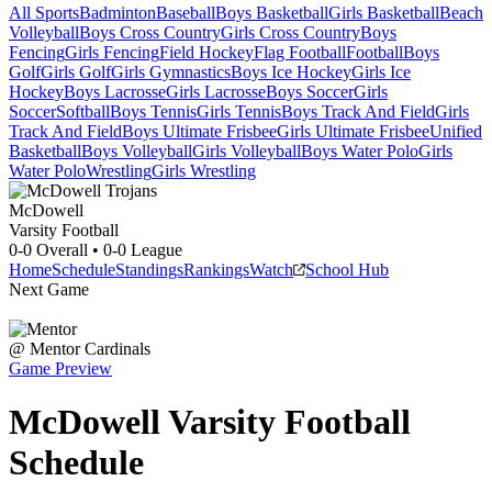
All Sports
Badminton
Baseball
Boys Basketball
Girls Basketball
Beach
Volleyball
Boys Cross Country
Girls Cross Country
Boys
Fencing
Girls Fencing
Field Hockey
Flag Football
Football
Boys
Golf
Girls Golf
Girls Gymnastics
Boys Ice Hockey
Girls Ice
Hockey
Boys Lacrosse
Girls Lacrosse
Boys Soccer
Girls
Soccer
Softball
Boys Tennis
Girls Tennis
Boys Track And Field
Girls
Track And Field
Boys Ultimate Frisbee
Girls Ultimate Frisbee
Unified
Basketball
Boys Volleyball
Girls Volleyball
Boys Water Polo
Girls
Water Polo
Wrestling
Girls Wrestling
McDowell
Varsity Football
0-0
Overall •
0-0
League
Home
Schedule
Standings
Rankings
Watch
School Hub
Next Game
@
Mentor
Cardinals
Game Preview
McDowell
Varsity
Football
Schedule