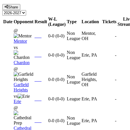
Share
W-L
Liv
Date
Opponent
Result
Type
Location
Tickets
(League)
Strea
@
Non
Mentor,
0-0
(
0-0
)
-
League
OH
Mentor
vs
Non
0-0
(
0-0
)
Erie, PA
-
League
Chardon
@
Garfield
Non
0-0
(
0-0
)
Heights,
-
League
Garfield
OH
Heights
vs
0-0
(
0-0
)
League
Erie, PA
-
Erie
@
Non
0-0
(
0-0
)
Erie, PA
-
League
Cathedral