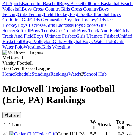
All Sports
Badminton
Baseball
Boys Basketball
Girls Basketball
Beach
Volleyball
Boys Cross Country
Girls Cross Country
Boys
Fencing
Girls Fencing
Field Hockey
Flag Football
Football
Boys
Golf
Girls Golf
Girls Gymnastics
Boys Ice Hockey
Girls Ice
Hockey
Boys Lacrosse
Girls Lacrosse
Boys Soccer
Girls
Soccer
Softball
Boys Tennis
Girls Tennis
Boys Track And Field
Girls
Track And Field
Boys Ultimate Frisbee
Girls Ultimate Frisbee
Unified
Basketball
Boys Volleyball
Girls Volleyball
Boys Water Polo
Girls
Water Polo
Wrestling
Girls Wrestling
McDowell
Varsity Football
0-0
Overall •
0-0
League
Home
Schedule
Standings
Rankings
Watch
School Hub
McDowell Trojans Football
(Erie, PA) Rankings
Share
W-
Top
#
Team
Streak
+/-
L
100
41
Cedar Cliff
Camp Hill, PA
5-5
L1
0-2
-
4