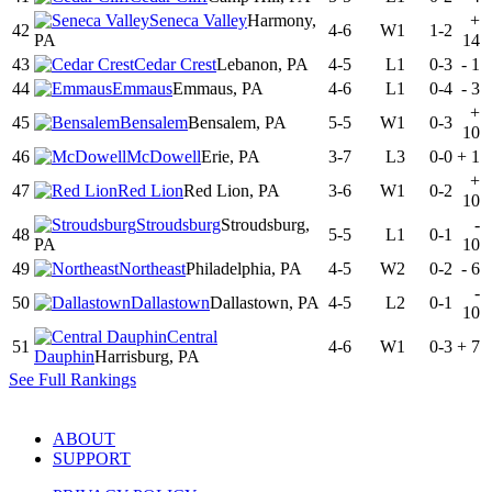
Seneca Valley
Harmony,
+
42
4-6
W1
1-2
PA
14
43
Cedar Crest
Lebanon, PA
4-5
L1
0-3
-
1
44
Emmaus
Emmaus, PA
4-6
L1
0-4
-
3
+
45
Bensalem
Bensalem, PA
5-5
W1
0-3
10
46
McDowell
Erie, PA
3-7
L3
0-0
+
1
+
47
Red Lion
Red Lion, PA
3-6
W1
0-2
10
Stroudsburg
Stroudsburg,
-
48
5-5
L1
0-1
PA
10
49
Northeast
Philadelphia, PA
4-5
W2
0-2
-
6
-
50
Dallastown
Dallastown, PA
4-5
L2
0-1
10
Central
51
4-6
W1
0-3
+
7
Dauphin
Harrisburg, PA
See Full Rankings
ABOUT
SUPPORT