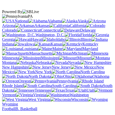
Powered By
PA
National
Alabama
Alaska
Arizona
Arkansas
California
Colorado
Connecticut
Delaware
Washington, D.C.
Florida
Georgia
Hawaii
Idaho
Illinois
Indiana
Iowa
Kansas
Kentucky
Louisiana
Maine
Maryland
Massachusetts
Michigan
Minnesota
Mississippi
Missouri
Montana
Nebraska
Nevada
New Hampshire
New Jersey
New
Mexico
New York
North Carolina
North Dakota
Ohio
Oklahoma
Oregon
Pennsylvania
Rhode Island
South Carolina
South
Dakota
Tennessee
Texas
Utah
Vermont
Virginia
Washington
West Virginia
Wisconsin
Wyoming
Football
B. Basketball