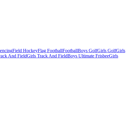
Fencing
Field Hockey
Flag Football
Football
Boys Golf
Girls Golf
Girls
ack And Field
Girls Track And Field
Boys Ultimate Frisbee
Girls