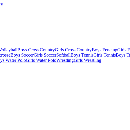
US
olleyball
Boys Cross Country
Girls Cross Country
Boys Fencing
Girls 
crosse
Boys Soccer
Girls Soccer
Softball
Boys Tennis
Girls Tennis
Boys Tr
ys Water Polo
Girls Water Polo
Wrestling
Girls Wrestling