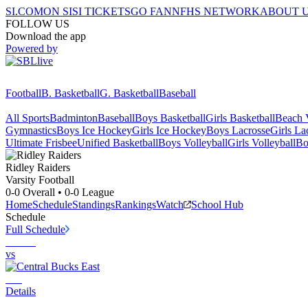
SI.COM
ON SI
SI TICKETS
GO FAN
NFHS NETWORK
ABOUT 
FOLLOW US
Download the app
Powered by
Football
B. Basketball
G. Basketball
Baseball
All Sports
Badminton
Baseball
Boys Basketball
Girls Basketball
Beach V
Gymnastics
Boys Ice Hockey
Girls Ice Hockey
Boys Lacrosse
Girls La
Ultimate Frisbee
Unified Basketball
Boys Volleyball
Girls Volleyball
Bo
Ridley
Raiders
Varsity Football
0-0
Overall •
0-0
League
Home
Schedule
Standings
Rankings
Watch
School Hub
Schedule
Full Schedule
vs
Details