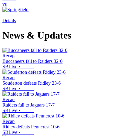
vs
Details
News & Updates
Recap
Buccaneers fall to Raiders 32-0
SBLive
•
Recap
Souderton defeats Ridley 23-6
SBLive
•
Recap
Raiders fall to Jaguars 17-7
SBLive
•
Recap
Ridley defeats Penncrest 10-6
SBLive
•