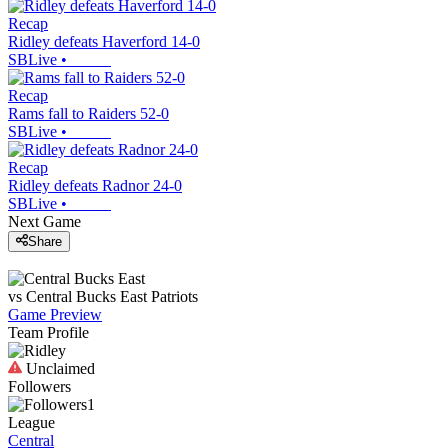
Recap
Ridley defeats Haverford 14-0
SBLive
•
Recap
Rams fall to Raiders 52-0
SBLive
•
Recap
Ridley defeats Radnor 24-0
SBLive
•
Next Game
Share
vs
Central Bucks East
Patriots
Game Preview
Team Profile
Unclaimed
Followers
1
League
Central