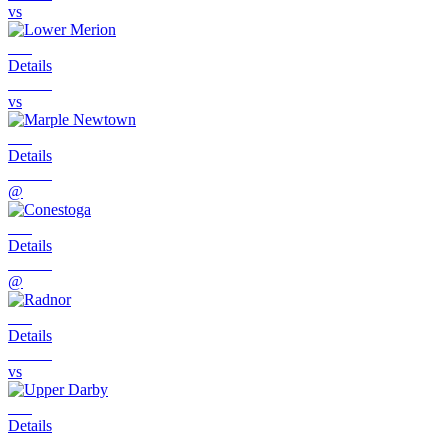
vs
Details
vs
Details
@
Details
@
Details
vs
Details