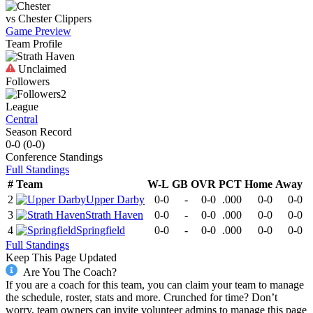
vs
Chester
Clippers
Game Preview
Team Profile
Unclaimed
Followers
2
League
Central
Season Record
0-0
(
0-0
)
Conference
Standings
Full Standings
#
Team
W-L
GB
OVR
PCT
Home
Away
2
Upper Darby
0-0
-
0-0
.000
0-0
0-0
3
Strath Haven
0-0
-
0-0
.000
0-0
0-0
4
Springfield
0-0
-
0-0
.000
0-0
0-0
Full Standings
Keep This Page Updated
Are You The Coach?
If you are a coach for this team, you can claim your team to manage
the schedule, roster, stats and more. Crunched for time? Don’t
worry, team owners can invite volunteer admins to manage this page