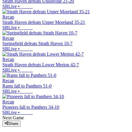
Strath Haven defeats Unionville 21-20
SBLive
•
Recap
Strath Haven defeats Upper Moreland 35-21
SBLive
•
Recap
Springfield defeats Strath Haven 10-7
SBLive
•
Recap
Strath Haven defeats Lower Merion 42-7
SBLive
•
Recap
Rams fall to Panthers 51-0
SBLive
•
Recap
Pioneers fall to Panthers 34-10
SBLive
•
Next Game
Share