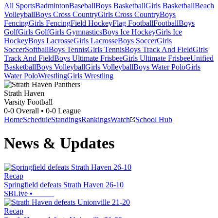
All Sports
Badminton
Baseball
Boys Basketball
Girls Basketball
Beach
Volleyball
Boys Cross Country
Girls Cross Country
Boys
Fencing
Girls Fencing
Field Hockey
Flag Football
Football
Boys
Golf
Girls Golf
Girls Gymnastics
Boys Ice Hockey
Girls Ice
Hockey
Boys Lacrosse
Girls Lacrosse
Boys Soccer
Girls
Soccer
Softball
Boys Tennis
Girls Tennis
Boys Track And Field
Girls
Track And Field
Boys Ultimate Frisbee
Girls Ultimate Frisbee
Unified
Basketball
Boys Volleyball
Girls Volleyball
Boys Water Polo
Girls
Water Polo
Wrestling
Girls Wrestling
Strath Haven
Varsity Football
0-0
Overall •
0-0
League
Home
Schedule
Standings
Rankings
Watch
School Hub
News & Updates
Recap
Springfield defeats Strath Haven 26-10
SBLive
•
Recap