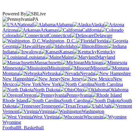
Powered By
PA
National
Alabama
Alaska
Arizona
Arkansas
California
Colorado
Connecticut
Delaware
Washington, D.C.
Florida
Georgia
Hawaii
Idaho
Illinois
Indiana
Iowa
Kansas
Kentucky
Louisiana
Maine
Maryland
Massachusetts
Michigan
Minnesota
Mississippi
Missouri
Montana
Nebraska
Nevada
New Hampshire
New Jersey
New
Mexico
New York
North Carolina
North Dakota
Ohio
Oklahoma
Oregon
Pennsylvania
Rhode Island
South Carolina
South
Dakota
Tennessee
Texas
Utah
Vermont
Virginia
Washington
West Virginia
Wisconsin
Wyoming
Football
B. Basketball