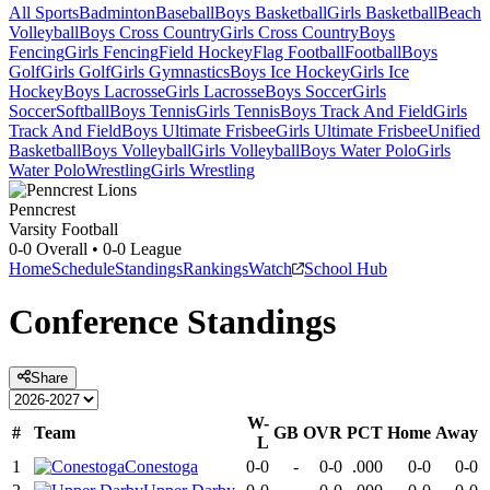
All Sports
Badminton
Baseball
Boys Basketball
Girls Basketball
Beach
Volleyball
Boys Cross Country
Girls Cross Country
Boys
Fencing
Girls Fencing
Field Hockey
Flag Football
Football
Boys
Golf
Girls Golf
Girls Gymnastics
Boys Ice Hockey
Girls Ice
Hockey
Boys Lacrosse
Girls Lacrosse
Boys Soccer
Girls
Soccer
Softball
Boys Tennis
Girls Tennis
Boys Track And Field
Girls
Track And Field
Boys Ultimate Frisbee
Girls Ultimate Frisbee
Unified
Basketball
Boys Volleyball
Girls Volleyball
Boys Water Polo
Girls
Water Polo
Wrestling
Girls Wrestling
Penncrest
Varsity Football
0-0
Overall •
0-0
League
Home
Schedule
Standings
Rankings
Watch
School Hub
Conference
Standings
Share
W-
#
Team
GB
OVR
PCT
Home
Away
L
1
Conestoga
0-0
-
0-0
.000
0-0
0-0