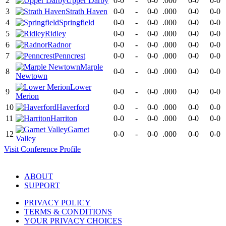
2
Upper Darby
0-0
-
0-0
.000
0-0
0-0
3
Strath Haven
0-0
-
0-0
.000
0-0
0-0
4
Springfield
0-0
-
0-0
.000
0-0
0-0
5
Ridley
0-0
-
0-0
.000
0-0
0-0
6
Radnor
0-0
-
0-0
.000
0-0
0-0
7
Penncrest
0-0
-
0-0
.000
0-0
0-0
Marple
8
0-0
-
0-0
.000
0-0
0-0
Newtown
Lower
9
0-0
-
0-0
.000
0-0
0-0
Merion
10
Haverford
0-0
-
0-0
.000
0-0
0-0
11
Harriton
0-0
-
0-0
.000
0-0
0-0
Garnet
12
0-0
-
0-0
.000
0-0
0-0
Valley
Visit
Conference
Profile
ABOUT
SUPPORT
PRIVACY POLICY
TERMS & CONDITIONS
YOUR PRIVACY CHOICES