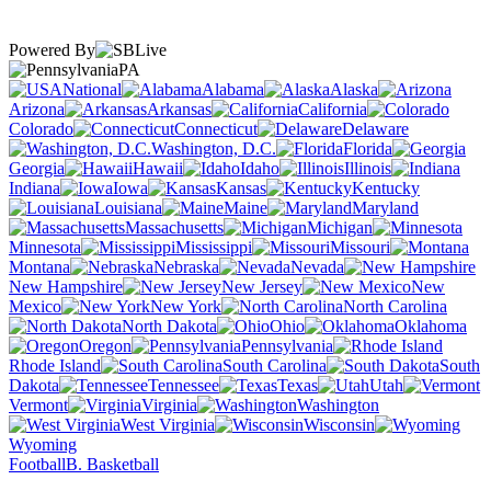
Powered By
PA
National
Alabama
Alaska
Arizona
Arkansas
California
Colorado
Connecticut
Delaware
Washington, D.C.
Florida
Georgia
Hawaii
Idaho
Illinois
Indiana
Iowa
Kansas
Kentucky
Louisiana
Maine
Maryland
Massachusetts
Michigan
Minnesota
Mississippi
Missouri
Montana
Nebraska
Nevada
New Hampshire
New Jersey
New
Mexico
New York
North Carolina
North Dakota
Ohio
Oklahoma
Oregon
Pennsylvania
Rhode Island
South Carolina
South
Dakota
Tennessee
Texas
Utah
Vermont
Virginia
Washington
West Virginia
Wisconsin
Wyoming
Football
B. Basketball