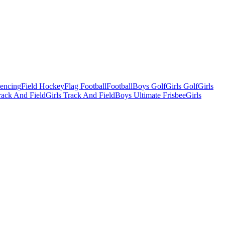
Fencing
Field Hockey
Flag Football
Football
Boys Golf
Girls Golf
Girls
ack And Field
Girls Track And Field
Boys Ultimate Frisbee
Girls