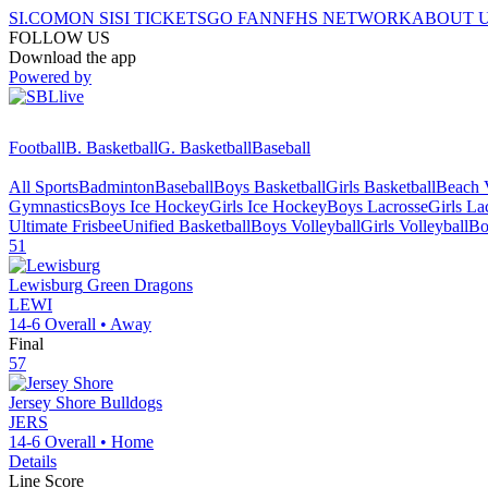
SI.COM
ON SI
SI TICKETS
GO FAN
NFHS NETWORK
ABOUT 
FOLLOW US
Download the app
Powered by
Football
B. Basketball
G. Basketball
Baseball
All Sports
Badminton
Baseball
Boys Basketball
Girls Basketball
Beach V
Gymnastics
Boys Ice Hockey
Girls Ice Hockey
Boys Lacrosse
Girls La
Ultimate Frisbee
Unified Basketball
Boys Volleyball
Girls Volleyball
Bo
51
Lewisburg
Green Dragons
LEWI
14-6
Overall •
Away
Final
57
Jersey Shore
Bulldogs
JERS
14-6
Overall •
Home
Details
Line Score