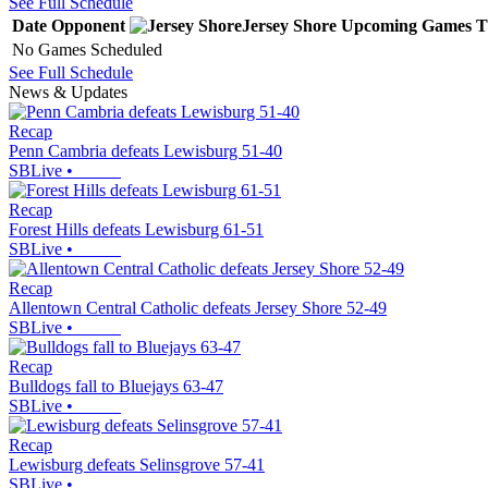
See Full Schedule
Date
Opponent
Jersey Shore
Upcoming
Games
T
No Games Scheduled
See Full Schedule
News & Updates
Recap
Penn Cambria defeats Lewisburg 51-40
SBLive
•
Recap
Forest Hills defeats Lewisburg 61-51
SBLive
•
Recap
Allentown Central Catholic defeats Jersey Shore 52-49
SBLive
•
Recap
Bulldogs fall to Bluejays 63-47
SBLive
•
Recap
Lewisburg defeats Selinsgrove 57-41
SBLive
•