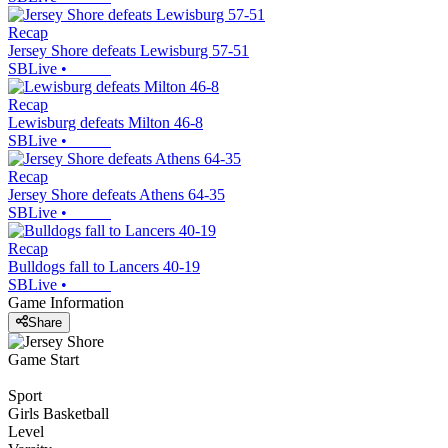
Recap
Jersey Shore defeats Lewisburg 57-51
SBLive
•
Recap
Lewisburg defeats Milton 46-8
SBLive
•
Recap
Jersey Shore defeats Athens 64-35
SBLive
•
Recap
Bulldogs fall to Lancers 40-19
SBLive
•
Game Information
Share
Game Start
Sport
Girls Basketball
Level