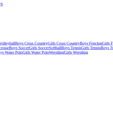
US
olleyball
Boys Cross Country
Girls Cross Country
Boys Fencing
Girls 
crosse
Boys Soccer
Girls Soccer
Softball
Boys Tennis
Girls Tennis
Boys Tr
ys Water Polo
Girls Water Polo
Wrestling
Girls Wrestling