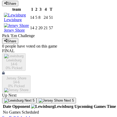
Share
team
1
2
3
4
T
14
5
8
24
51
Lewisburg
14
2
20
21
57
Jersey Shore
Pick 'Em Challenge
Share
0
people have
voted on this game
FINAL
Lewisburg
14-6
0
% Picked
Jersey Shore
14-6
0
% Picked
Up Next
Next 5
Next 5
Date
Opponent
Lewisburg
Upcoming
Games
Time
No Games Scheduled