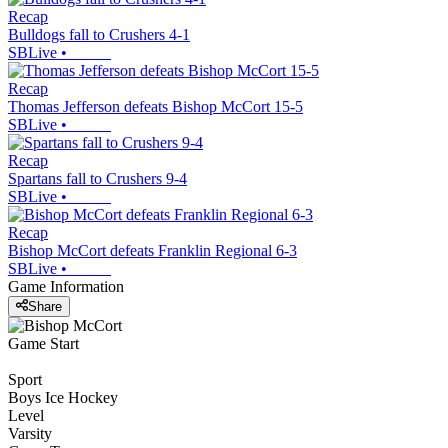
Recap
Bulldogs fall to Crushers 4-1
SBLive
•
Recap
Thomas Jefferson defeats Bishop McCort 15-5
SBLive
•
Recap
Spartans fall to Crushers 9-4
SBLive
•
Recap
Bishop McCort defeats Franklin Regional 6-3
SBLive
•
Game Information
Share
Game Start
Sport
Boys Ice Hockey
Level
Varsity