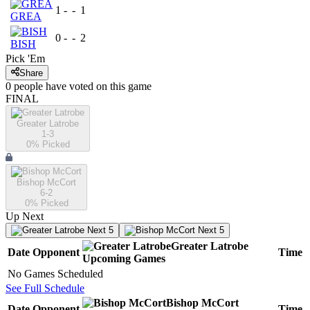
1
-
-
1
GREA
0
-
-
2
BISH
Pick 'Em
Share
0
people have
voted on this game
FINAL
Greater Latrobe
1-3
0
% Picked
Bishop McCort
6-2
0
% Picked
Up Next
Next 5
Next 5
Greater Latrobe
Date
Opponent
Time
Upcoming
Games
No Games Scheduled
See Full Schedule
Bishop McCort
Date
Opponent
Time