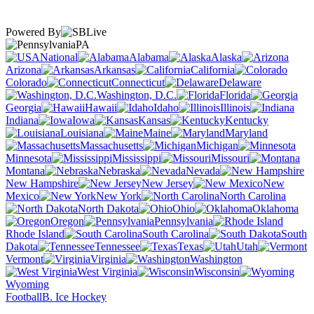
Powered By
PA
National
Alabama
Alaska
Arizona
Arkansas
California
Colorado
Connecticut
Delaware
Washington, D.C.
Florida
Georgia
Hawaii
Idaho
Illinois
Indiana
Iowa
Kansas
Kentucky
Louisiana
Maine
Maryland
Massachusetts
Michigan
Minnesota
Mississippi
Missouri
Montana
Nebraska
Nevada
New Hampshire
New Jersey
New
Mexico
New York
North Carolina
North Dakota
Ohio
Oklahoma
Oregon
Pennsylvania
Rhode Island
South Carolina
South
Dakota
Tennessee
Texas
Utah
Vermont
Virginia
Washington
West Virginia
Wisconsin
Wyoming
Football
B. Ice Hockey