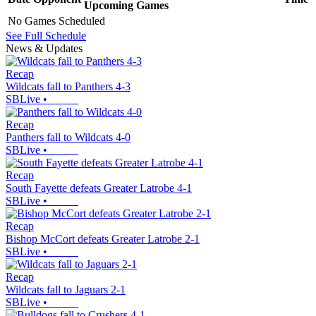
Upcoming
Games
No Games Scheduled
See Full Schedule
News & Updates
Recap
Wildcats fall to Panthers 4-3
SBLive
•
Recap
Panthers fall to Wildcats 4-0
SBLive
•
Recap
South Fayette defeats Greater Latrobe 4-1
SBLive
•
Recap
Bishop McCort defeats Greater Latrobe 2-1
SBLive
•
Recap
Wildcats fall to Jaguars 2-1
SBLive
•