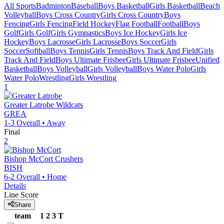
All Sports
Badminton
Baseball
Boys Basketball
Girls Basketball
Beach
Volleyball
Boys Cross Country
Girls Cross Country
Boys
Fencing
Girls Fencing
Field Hockey
Flag Football
Football
Boys
Golf
Girls Golf
Girls Gymnastics
Boys Ice Hockey
Girls Ice
Hockey
Boys Lacrosse
Girls Lacrosse
Boys Soccer
Girls
Soccer
Softball
Boys Tennis
Girls Tennis
Boys Track And Field
Girls
Track And Field
Boys Ultimate Frisbee
Girls Ultimate Frisbee
Unified
Basketball
Boys Volleyball
Girls Volleyball
Boys Water Polo
Girls
Water Polo
Wrestling
Girls Wrestling
1
Greater Latrobe
Wildcats
GREA
1-3
Overall •
Away
Final
2
Bishop McCort
Crushers
BISH
6-2
Overall •
Home
Details
Line Score
Share
team
1
2
3
T