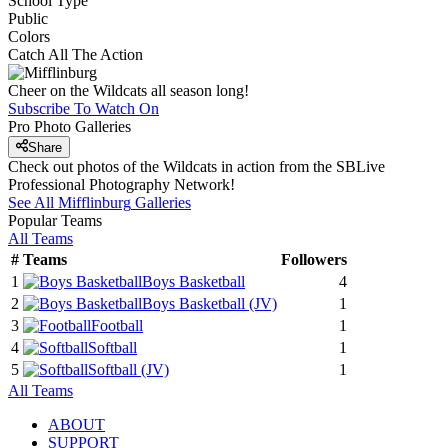
School Type
Public
Colors
Catch All The Action
Cheer on the Wildcats all season long!
Subscribe To Watch On
Pro Photo Galleries
Share
Check out photos of the Wildcats in action from the SBLive
Professional Photography Network!
See All
Mifflinburg
Galleries
Popular Teams
All Teams
#
Teams
Followers
1
Boys Basketball
4
2
Boys Basketball
(JV)
1
3
Football
1
4
Softball
1
5
Softball
(JV)
1
All Teams
ABOUT
SUPPORT