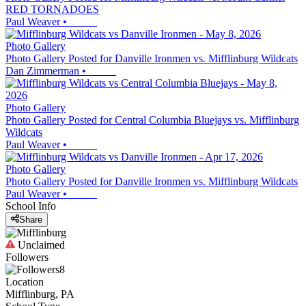
RED TORNADOES
Paul Weaver
•
Photo Gallery
Photo Gallery Posted for Danville Ironmen vs. Mifflinburg Wildcats
Dan Zimmerman
•
Photo Gallery
Photo Gallery Posted for Central Columbia Bluejays vs. Mifflinburg
Wildcats
Paul Weaver
•
Photo Gallery
Photo Gallery Posted for Danville Ironmen vs. Mifflinburg Wildcats
Paul Weaver
•
School Info
Share
Unclaimed
Followers
8
Location
Mifflinburg, PA