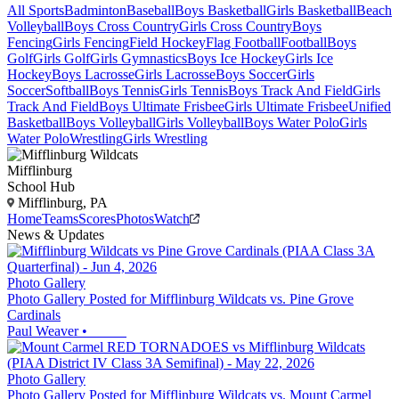
All Sports
Badminton
Baseball
Boys Basketball
Girls Basketball
Beach
Volleyball
Boys Cross Country
Girls Cross Country
Boys
Fencing
Girls Fencing
Field Hockey
Flag Football
Football
Boys
Golf
Girls Golf
Girls Gymnastics
Boys Ice Hockey
Girls Ice
Hockey
Boys Lacrosse
Girls Lacrosse
Boys Soccer
Girls
Soccer
Softball
Boys Tennis
Girls Tennis
Boys Track And Field
Girls
Track And Field
Boys Ultimate Frisbee
Girls Ultimate Frisbee
Unified
Basketball
Boys Volleyball
Girls Volleyball
Boys Water Polo
Girls
Water Polo
Wrestling
Girls Wrestling
Mifflinburg
School Hub
Mifflinburg, PA
Home
Teams
Scores
Photos
Watch
News & Updates
Photo Gallery
Photo Gallery Posted for Mifflinburg Wildcats vs. Pine Grove
Cardinals
Paul Weaver
•
Photo Gallery
Photo Gallery Posted for Mifflinburg Wildcats vs. Mount Carmel