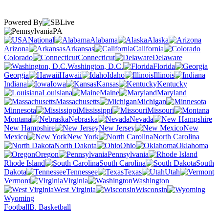
Powered By
PA
National
Alabama
Alaska
Arizona
Arkansas
California
Colorado
Connecticut
Delaware
Washington, D.C.
Florida
Georgia
Hawaii
Idaho
Illinois
Indiana
Iowa
Kansas
Kentucky
Louisiana
Maine
Maryland
Massachusetts
Michigan
Minnesota
Mississippi
Missouri
Montana
Nebraska
Nevada
New Hampshire
New Jersey
New
Mexico
New York
North Carolina
North Dakota
Ohio
Oklahoma
Oregon
Pennsylvania
Rhode Island
South Carolina
South
Dakota
Tennessee
Texas
Utah
Vermont
Virginia
Washington
West Virginia
Wisconsin
Wyoming
Football
B. Basketball