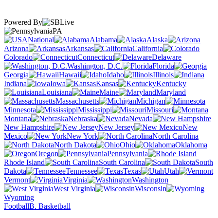
Powered By
PA
National
Alabama
Alaska
Arizona
Arkansas
California
Colorado
Connecticut
Delaware
Washington, D.C.
Florida
Georgia
Hawaii
Idaho
Illinois
Indiana
Iowa
Kansas
Kentucky
Louisiana
Maine
Maryland
Massachusetts
Michigan
Minnesota
Mississippi
Missouri
Montana
Nebraska
Nevada
New Hampshire
New Jersey
New
Mexico
New York
North Carolina
North Dakota
Ohio
Oklahoma
Oregon
Pennsylvania
Rhode Island
South Carolina
South
Dakota
Tennessee
Texas
Utah
Vermont
Virginia
Washington
West Virginia
Wisconsin
Wyoming
Football
B. Basketball