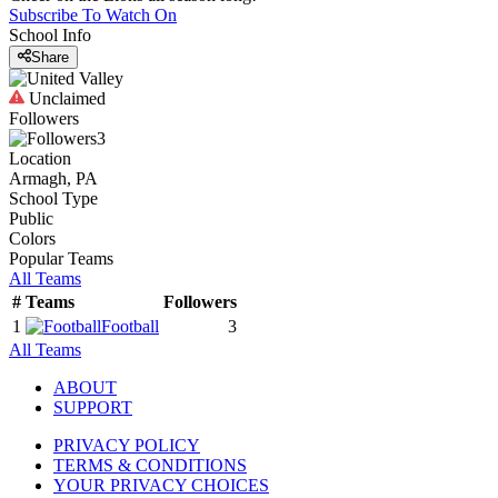
Subscribe To Watch On
School Info
Share
Unclaimed
Followers
3
Location
Armagh, PA
School Type
Public
Colors
Popular Teams
All Teams
#
Teams
Followers
1
Football
3
All Teams
ABOUT
SUPPORT
PRIVACY POLICY
TERMS & CONDITIONS
YOUR PRIVACY CHOICES