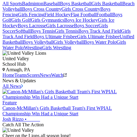
All Sports
Badminton
Baseball
Boys Basketball
Girls Basketball
Beach
Volleyball
Boys Cross Country
Girls Cross Country
Boys
Fencing
Girls Fencing
Field Hockey
Flag Football
Football
Boys
Golf
Girls Golf
Girls Gymnastics
Boys Ice Hockey
Girls Ice
Hockey
Boys Lacrosse
Girls Lacrosse
Boys Soccer
Girls
Soccer
Softball
Boys Tennis
Girls Tennis
Boys Track And Field
Girls
Track And Field
Boys Ultimate Frisbee
Girls Ultimate Frisbee
Unified
Basketball
Boys Volleyball
Girls Volleyball
Boys Water Polo
Girls
Water Polo
Wrestling
Girls Wrestling
United Valley
School Hub
Armagh, PA
Home
Teams
Scores
News
Watch
News & Updates
All News
Feature
Canon-McMillan's Girls Basketball Team's First WPIAL
Championship Win Had a Unique Start
Josh Rizzo
•
Catch All The Action
Cheer on the Lions all season long!