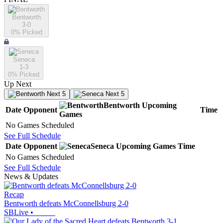
Bentworth
3-0
0
% Picked
Seneca
1-3
0
% Picked
Up Next
Next 5
Next 5
Bentworth
Upcoming
Date
Opponent
Time
Games
No Games Scheduled
See Full Schedule
Date
Opponent
Seneca
Upcoming
Games
Time
No Games Scheduled
See Full Schedule
News & Updates
Recap
Bentworth defeats McConnellsburg 2-0
SBLive
•