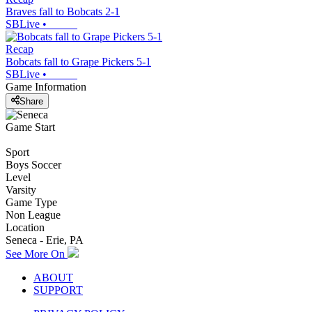
Braves fall to Bobcats 2-1
SBLive
•
Recap
Bobcats fall to Grape Pickers 5-1
SBLive
•
Game Information
Share
Game Start
Sport
Boys Soccer
Level
Varsity
Game Type
Non League
Location
Seneca - Erie, PA
See More On
ABOUT
SUPPORT