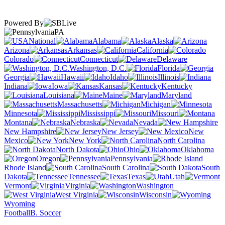
Powered By
PA
National
Alabama
Alaska
Arizona
Arkansas
California
Colorado
Connecticut
Delaware
Washington, D.C.
Florida
Georgia
Hawaii
Idaho
Illinois
Indiana
Iowa
Kansas
Kentucky
Louisiana
Maine
Maryland
Massachusetts
Michigan
Minnesota
Mississippi
Missouri
Montana
Nebraska
Nevada
New Hampshire
New Jersey
New
Mexico
New York
North Carolina
North Dakota
Ohio
Oklahoma
Oregon
Pennsylvania
Rhode Island
South Carolina
South
Dakota
Tennessee
Texas
Utah
Vermont
Virginia
Washington
West Virginia
Wisconsin
Wyoming
Football
B. Soccer