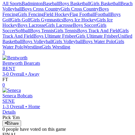
All Sports
Badminton
Baseball
Boys Basketball
Girls Basketball
Beach
Volleyball
Boys Cross Country
Girls Cross Country
Boys
Fencing
Girls Fencing
Field Hockey
Flag Football
Football
Boys
Golf
Girls Golf
Girls Gymnastics
Boys Ice Hockey
Girls Ice
Hockey
Boys Lacrosse
Girls Lacrosse
Boys Soccer
Girls
Soccer
Softball
Boys Tennis
Girls Tennis
Boys Track And Field
Girls
Track And Field
Boys Ultimate Frisbee
Girls Ultimate Frisbee
Unified
Basketball
Boys Volleyball
Girls Volleyball
Boys Water Polo
Girls
Water Polo
Wrestling
Girls Wrestling
3
Bentworth
Bearcats
BENT
3-0
Overall •
Away
FT
0
Seneca
Bobcats
SENE
1-3
Overall •
Home
Details
Pick 'Em
Share
0
people have
voted on this game
FINAL