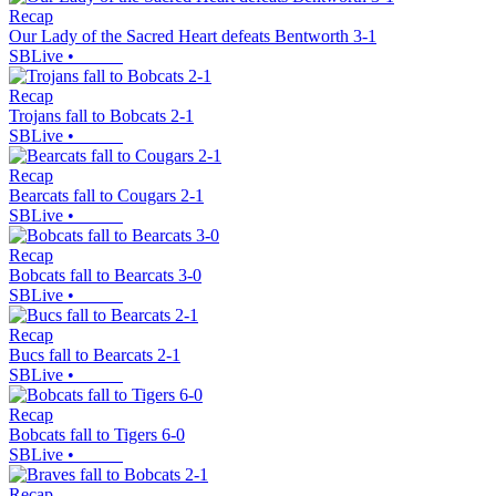
Recap
Our Lady of the Sacred Heart defeats Bentworth 3-1
SBLive
•
Recap
Trojans fall to Bobcats 2-1
SBLive
•
Recap
Bearcats fall to Cougars 2-1
SBLive
•
Recap
Bobcats fall to Bearcats 3-0
SBLive
•
Recap
Bucs fall to Bearcats 2-1
SBLive
•
Recap
Bobcats fall to Tigers 6-0
SBLive
•
Recap