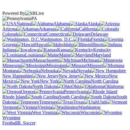
Powered By
PA
National
Alabama
Alaska
Arizona
Arkansas
California
Colorado
Connecticut
Delaware
Washington, D.C.
Florida
Georgia
Hawaii
Idaho
Illinois
Indiana
Iowa
Kansas
Kentucky
Louisiana
Maine
Maryland
Massachusetts
Michigan
Minnesota
Mississippi
Missouri
Montana
Nebraska
Nevada
New Hampshire
New Jersey
New
Mexico
New York
North Carolina
North Dakota
Ohio
Oklahoma
Oregon
Pennsylvania
Rhode Island
South Carolina
South
Dakota
Tennessee
Texas
Utah
Vermont
Virginia
Washington
West Virginia
Wisconsin
Wyoming
Football
B. Soccer