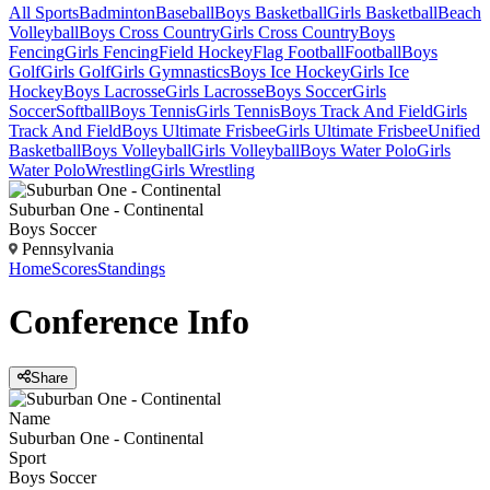
All Sports
Badminton
Baseball
Boys Basketball
Girls Basketball
Beach
Volleyball
Boys Cross Country
Girls Cross Country
Boys
Fencing
Girls Fencing
Field Hockey
Flag Football
Football
Boys
Golf
Girls Golf
Girls Gymnastics
Boys Ice Hockey
Girls Ice
Hockey
Boys Lacrosse
Girls Lacrosse
Boys Soccer
Girls
Soccer
Softball
Boys Tennis
Girls Tennis
Boys Track And Field
Girls
Track And Field
Boys Ultimate Frisbee
Girls Ultimate Frisbee
Unified
Basketball
Boys Volleyball
Girls Volleyball
Boys Water Polo
Girls
Water Polo
Wrestling
Girls Wrestling
Suburban One - Continental
Boys Soccer
Pennsylvania
Home
Scores
Standings
Conference
Info
Share
Name
Suburban One - Continental
Sport
Boys Soccer