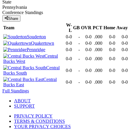
State
Pennsylvania
Conference
Standings
Share
W-
Team
GB
OVR
PCT
Home
Away
L
Souderton
0-0
-
0-0
.000
0-0
0-0
Quakertown
0-0
-
0-0
.000
0-0
0-0
Pennridge
0-0
-
0-0
.000
0-0
0-0
Central
0-0
-
0-0
.000
0-0
0-0
Bucks West
Central
0-0
-
0-0
.000
0-0
0-0
Bucks South
Central
0-0
-
0-0
.000
0-0
0-0
Bucks East
Full Standings
ABOUT
SUPPORT
PRIVACY POLICY
TERMS & CONDITIONS
YOUR PRIVACY CHOICES