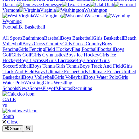
Dakota
Tennessee
Texas
Utah
Vermont
Virginia
Washington
West Virginia
Wisconsin
Wyoming
Football
B. Basketball
All Sports
Badminton
Baseball
Boys Basketball
Girls Basketball
Beach
Volleyball
Boys Cross Country
Girls Cross Country
Boys
Fencing
Girls Fencing
Field Hockey
Flag Football
Football
Boys
Golf
Girls Golf
Girls Gymnastics
Boys Ice Hockey
Girls Ice
Hockey
Boys Lacrosse
Girls Lacrosse
Boys Soccer
Girls
Soccer
Softball
Boys Tennis
Girls Tennis
Boys Track And Field
Girls
Track And Field
Boys Ultimate Frisbee
Girls Ultimate Frisbee
Unified
Basketball
Boys Volleyball
Girls Volleyball
Boys Water Polo
Girls
Water Polo
Wrestling
Girls Wrestling
Schools
News
Scores
Playoffs
Photos
Recruiting
CALE
vs
South
Close
Share