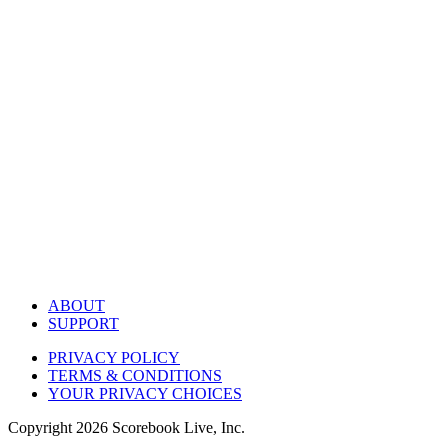
ABOUT
SUPPORT
PRIVACY POLICY
TERMS & CONDITIONS
YOUR PRIVACY CHOICES
Copyright
2026
Scorebook Live, Inc.