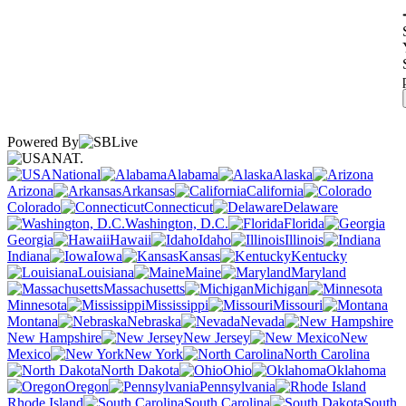
Powered By
NAT.
National
Alabama
Alaska
Arizona
Arkansas
California
Colorado
Connecticut
Delaware
Washington, D.C.
Florida
Georgia
Hawaii
Idaho
Illinois
Indiana
Iowa
Kansas
Kentucky
Louisiana
Maine
Maryland
Massachusetts
Michigan
Minnesota
Mississippi
Missouri
Montana
Nebraska
Nevada
New Hampshire
New Jersey
New
Mexico
New York
North Carolina
North Dakota
Ohio
Oklahoma
Oregon
Pennsylvania
Rhode Island
South Carolina
South