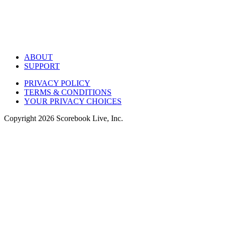
ABOUT
SUPPORT
PRIVACY POLICY
TERMS & CONDITIONS
YOUR PRIVACY CHOICES
Copyright
2026
Scorebook Live, Inc.