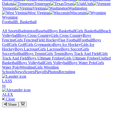
Dakota
Tennessee
Texas
Utah
Vermont
Virginia
Washington
West Virginia
Wisconsin
Wyoming
Football
B. Basketball
All Sports
Badminton
Baseball
Boys Basketball
Girls Basketball
Beach
Volleyball
Boys Cross Country
Girls Cross Country
Boys
Fencing
Girls Fencing
Field Hockey
Flag Football
Football
Boys
Golf
Girls Golf
Girls Gymnastics
Boys Ice Hockey
Girls Ice
Hockey
Boys Lacrosse
Girls Lacrosse
Boys Soccer
Girls
Soccer
Softball
Boys Tennis
Girls Tennis
Boys Track And Field
Girls
Track And Field
Boys Ultimate Frisbee
Girls Ultimate Frisbee
Unified
Basketball
Boys Volleyball
Girls Volleyball
Boys Water Polo
Girls
Water Polo
Wrestling
Girls Wrestling
Schools
News
Scores
Playoffs
Photos
Recruiting
LASS
vs
ALEX
Close
Share