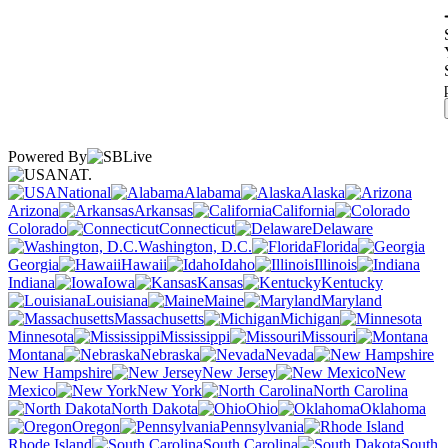
Powered By
NAT.
National
Alabama
Alaska
Arizona
Arkansas
California
Colorado
Connecticut
Delaware
Washington, D.C.
Florida
Georgia
Hawaii
Idaho
Illinois
Indiana
Iowa
Kansas
Kentucky
Louisiana
Maine
Maryland
Massachusetts
Michigan
Minnesota
Mississippi
Missouri
Montana
Nebraska
Nevada
New Hampshire
New Jersey
New
Mexico
New York
North Carolina
North Dakota
Ohio
Oklahoma
Oregon
Pennsylvania
Rhode Island
South Carolina
South