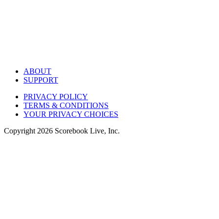
ABOUT
SUPPORT
PRIVACY POLICY
TERMS & CONDITIONS
YOUR PRIVACY CHOICES
Copyright
2026
Scorebook Live, Inc.