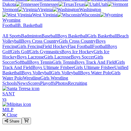
Dakota
Tennessee
Texas
Utah
Vermont
Virginia
Washington
West Virginia
Wisconsin
Wyoming
Football
B. Basketball
All Sports
Badminton
Baseball
Boys Basketball
Girls Basketball
Beach
Volleyball
Boys Cross Country
Girls Cross Country
Boys
Fencing
Girls Fencing
Field Hockey
Flag Football
Football
Boys
Golf
Girls Golf
Girls Gymnastics
Boys Ice Hockey
Girls Ice
Hockey
Boys Lacrosse
Girls Lacrosse
Boys Soccer
Girls
Soccer
Softball
Boys Tennis
Girls Tennis
Boys Track And Field
Girls
Track And Field
Boys Ultimate Frisbee
Girls Ultimate Frisbee
Unified
Basketball
Boys Volleyball
Girls Volleyball
Boys Water Polo
Girls
Water Polo
Wrestling
Girls Wrestling
Schools
News
Scores
Playoffs
Photos
Recruiting
SANT
vs
MILP
Close
Share