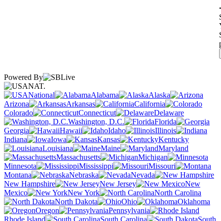
Powered By
NAT.
National
Alabama
Alaska
Arizona
Arkansas
California
Colorado
Connecticut
Delaware
Washington, D.C.
Florida
Georgia
Hawaii
Idaho
Illinois
Indiana
Iowa
Kansas
Kentucky
Louisiana
Maine
Maryland
Massachusetts
Michigan
Minnesota
Mississippi
Missouri
Montana
Nebraska
Nevada
New Hampshire
New Jersey
New
Mexico
New York
North Carolina
North Dakota
Ohio
Oklahoma
Oregon
Pennsylvania
Rhode Island
South Carolina
South