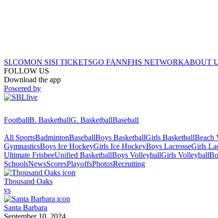
SI.COM
ON SI
SI TICKETS
GO FAN
NFHS NETWORK
ABOUT 
FOLLOW US
Download the app
Powered by
Football
B. Basketball
G. Basketball
Baseball
All Sports
Badminton
Baseball
Boys Basketball
Girls Basketball
Beach V
Gymnastics
Boys Ice Hockey
Girls Ice Hockey
Boys Lacrosse
Girls La
Ultimate Frisbee
Unified Basketball
Boys Volleyball
Girls Volleyball
Bo
Schools
News
Scores
Playoffs
Photos
Recruiting
Thousand Oaks
vs
Santa Barbara
September 10, 2024