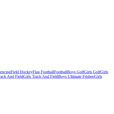
Fencing
Field Hockey
Flag Football
Football
Boys Golf
Girls Golf
Girls
ack And Field
Girls Track And Field
Boys Ultimate Frisbee
Girls