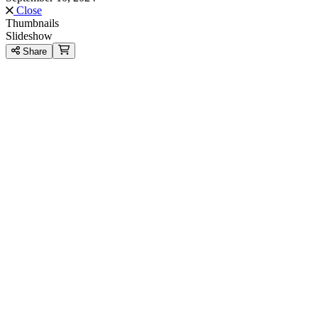
Close
Thumbnails
Slideshow
Share