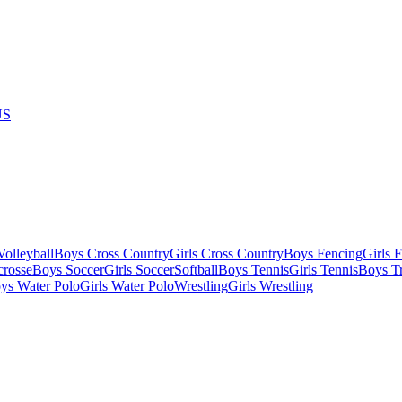
US
olleyball
Boys Cross Country
Girls Cross Country
Boys Fencing
Girls 
crosse
Boys Soccer
Girls Soccer
Softball
Boys Tennis
Girls Tennis
Boys Tr
ys Water Polo
Girls Water Polo
Wrestling
Girls Wrestling