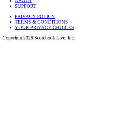
ABOUT
SUPPORT
PRIVACY POLICY
TERMS & CONDITIONS
YOUR PRIVACY CHOICES
Copyright
2026
Scorebook Live, Inc.