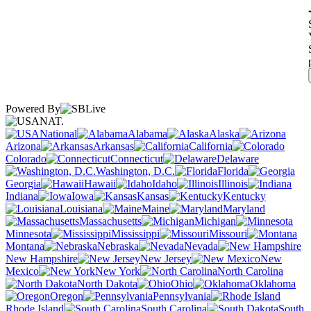
Powered By
NAT.
National
Alabama
Alaska
Arizona
Arkansas
California
Colorado
Connecticut
Delaware
Washington, D.C.
Florida
Georgia
Hawaii
Idaho
Illinois
Indiana
Iowa
Kansas
Kentucky
Louisiana
Maine
Maryland
Massachusetts
Michigan
Minnesota
Mississippi
Missouri
Montana
Nebraska
Nevada
New Hampshire
New Jersey
New
Mexico
New York
North Carolina
North Dakota
Ohio
Oklahoma
Oregon
Pennsylvania
Rhode Island
South Carolina
South