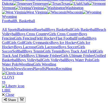
Dakota
Tennessee
Texas
Utah
Vermont
Virginia
Washington
West Virginia
Wisconsin
Wyoming
Football
B. Basketball
All Sports
Badminton
Baseball
Boys Basketball
Girls Basketball
Beach
Volleyball
Boys Cross Country
Girls Cross Country
Boys
Fencing
Girls Fencing
Field Hockey
Flag Football
Football
Boys
Golf
Girls Golf
Girls Gymnastics
Boys Ice Hockey
Girls Ice
Hockey
Boys Lacrosse
Girls Lacrosse
Boys Soccer
Girls
Soccer
Softball
Boys Tennis
Girls Tennis
Boys Track And Field
Girls
Track And Field
Boys Ultimate Frisbee
Girls Ultimate Frisbee
Unified
Basketball
Boys Volleyball
Girls Volleyball
Boys Water Polo
Girls
Water Polo
Wrestling
Girls Wrestling
Schools
News
Scores
Playoffs
Photos
Recruiting
CLOVI
vs
LIBE
Close
Share