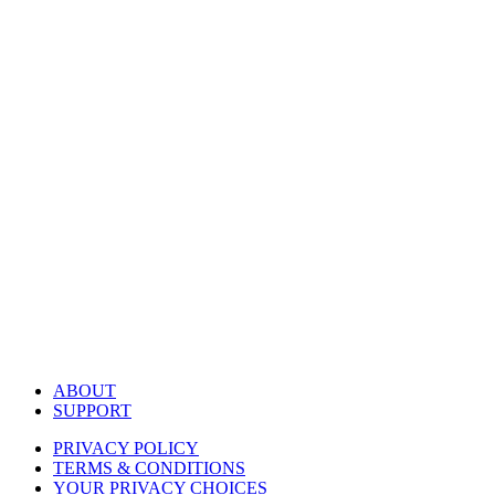
ABOUT
SUPPORT
PRIVACY POLICY
TERMS & CONDITIONS
YOUR PRIVACY CHOICES