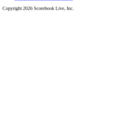
Copyright
2026
Scorebook Live, Inc.