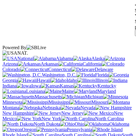
Powered By
NAT.
National
Alabama
Alaska
Arizona
Arkansas
California
Colorado
Connecticut
Delaware
Washington, D.C.
Florida
Georgia
Hawaii
Idaho
Illinois
Indiana
Iowa
Kansas
Kentucky
Louisiana
Maine
Maryland
Massachusetts
Michigan
Minnesota
Mississippi
Missouri
Montana
Nebraska
Nevada
New Hampshire
New Jersey
New
Mexico
New York
North Carolina
North Dakota
Ohio
Oklahoma
Oregon
Pennsylvania
Rhode Island
South Carolina
South