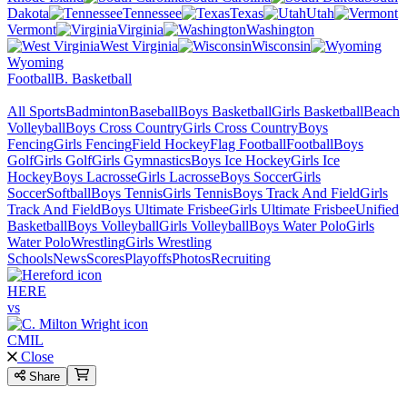
Dakota
Tennessee
Texas
Utah
Vermont
Virginia
Washington
West Virginia
Wisconsin
Wyoming
Football
B. Basketball
All Sports
Badminton
Baseball
Boys Basketball
Girls Basketball
Beach
Volleyball
Boys Cross Country
Girls Cross Country
Boys
Fencing
Girls Fencing
Field Hockey
Flag Football
Football
Boys
Golf
Girls Golf
Girls Gymnastics
Boys Ice Hockey
Girls Ice
Hockey
Boys Lacrosse
Girls Lacrosse
Boys Soccer
Girls
Soccer
Softball
Boys Tennis
Girls Tennis
Boys Track And Field
Girls
Track And Field
Boys Ultimate Frisbee
Girls Ultimate Frisbee
Unified
Basketball
Boys Volleyball
Girls Volleyball
Boys Water Polo
Girls
Water Polo
Wrestling
Girls Wrestling
Schools
News
Scores
Playoffs
Photos
Recruiting
HERE
vs
CMIL
Close
Share