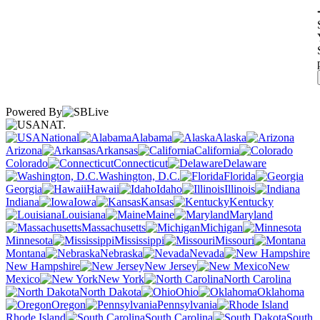
Powered By
NAT.
National
Alabama
Alaska
Arizona
Arkansas
California
Colorado
Connecticut
Delaware
Washington, D.C.
Florida
Georgia
Hawaii
Idaho
Illinois
Indiana
Iowa
Kansas
Kentucky
Louisiana
Maine
Maryland
Massachusetts
Michigan
Minnesota
Mississippi
Missouri
Montana
Nebraska
Nevada
New Hampshire
New Jersey
New
Mexico
New York
North Carolina
North Dakota
Ohio
Oklahoma
Oregon
Pennsylvania
Rhode Island
South Carolina
South