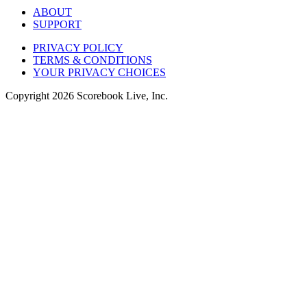
ABOUT
SUPPORT
PRIVACY POLICY
TERMS & CONDITIONS
YOUR PRIVACY CHOICES
Copyright
2026
Scorebook Live, Inc.