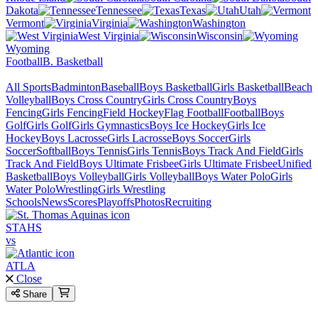
Dakota
Tennessee
Texas
Utah
Vermont
Virginia
Washington
West Virginia
Wisconsin
Wyoming
Football
B. Basketball
All Sports
Badminton
Baseball
Boys Basketball
Girls Basketball
Beach
Volleyball
Boys Cross Country
Girls Cross Country
Boys
Fencing
Girls Fencing
Field Hockey
Flag Football
Football
Boys
Golf
Girls Golf
Girls Gymnastics
Boys Ice Hockey
Girls Ice
Hockey
Boys Lacrosse
Girls Lacrosse
Boys Soccer
Girls
Soccer
Softball
Boys Tennis
Girls Tennis
Boys Track And Field
Girls
Track And Field
Boys Ultimate Frisbee
Girls Ultimate Frisbee
Unified
Basketball
Boys Volleyball
Girls Volleyball
Boys Water Polo
Girls
Water Polo
Wrestling
Girls Wrestling
Schools
News
Scores
Playoffs
Photos
Recruiting
STAHS
vs
ATLA
Close
Share