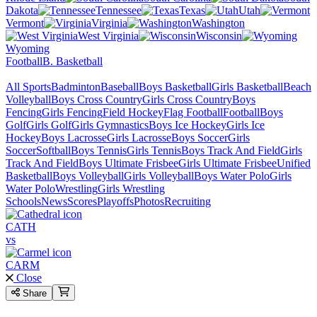
Dakota
Tennessee
Texas
Utah
Vermont
Virginia
Washington
West Virginia
Wisconsin
Wyoming
Football
B. Basketball
All Sports
Badminton
Baseball
Boys Basketball
Girls Basketball
Beach
Volleyball
Boys Cross Country
Girls Cross Country
Boys
Fencing
Girls Fencing
Field Hockey
Flag Football
Football
Boys
Golf
Girls Golf
Girls Gymnastics
Boys Ice Hockey
Girls Ice
Hockey
Boys Lacrosse
Girls Lacrosse
Boys Soccer
Girls
Soccer
Softball
Boys Tennis
Girls Tennis
Boys Track And Field
Girls
Track And Field
Boys Ultimate Frisbee
Girls Ultimate Frisbee
Unified
Basketball
Boys Volleyball
Girls Volleyball
Boys Water Polo
Girls
Water Polo
Wrestling
Girls Wrestling
Schools
News
Scores
Playoffs
Photos
Recruiting
CATH
vs
CARM
Close
Share