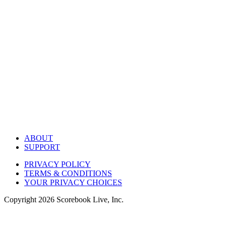
ABOUT
SUPPORT
PRIVACY POLICY
TERMS & CONDITIONS
YOUR PRIVACY CHOICES
Copyright
2026
Scorebook Live, Inc.