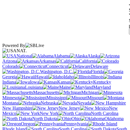
Powered By
NAT.
National
Alabama
Alaska
Arizona
Arkansas
California
Colorado
Connecticut
Delaware
Washington, D.C.
Florida
Georgia
Hawaii
Idaho
Illinois
Indiana
Iowa
Kansas
Kentucky
Louisiana
Maine
Maryland
Massachusetts
Michigan
Minnesota
Mississippi
Missouri
Montana
Nebraska
Nevada
New Hampshire
New Jersey
New
Mexico
New York
North Carolina
North Dakota
Ohio
Oklahoma
Oregon
Pennsylvania
Rhode Island
South Carolina
South