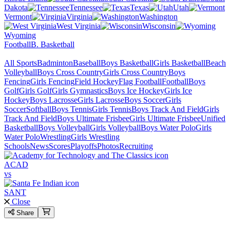
Dakota
Tennessee
Texas
Utah
Vermont
Virginia
Washington
West Virginia
Wisconsin
Wyoming
Football
B. Basketball
All Sports
Badminton
Baseball
Boys Basketball
Girls Basketball
Beach
Volleyball
Boys Cross Country
Girls Cross Country
Boys
Fencing
Girls Fencing
Field Hockey
Flag Football
Football
Boys
Golf
Girls Golf
Girls Gymnastics
Boys Ice Hockey
Girls Ice
Hockey
Boys Lacrosse
Girls Lacrosse
Boys Soccer
Girls
Soccer
Softball
Boys Tennis
Girls Tennis
Boys Track And Field
Girls
Track And Field
Boys Ultimate Frisbee
Girls Ultimate Frisbee
Unified
Basketball
Boys Volleyball
Girls Volleyball
Boys Water Polo
Girls
Water Polo
Wrestling
Girls Wrestling
Schools
News
Scores
Playoffs
Photos
Recruiting
ACAD
vs
SANT
Close
Share