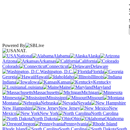
Powered By
NAT.
National
Alabama
Alaska
Arizona
Arkansas
California
Colorado
Connecticut
Delaware
Washington, D.C.
Florida
Georgia
Hawaii
Idaho
Illinois
Indiana
Iowa
Kansas
Kentucky
Louisiana
Maine
Maryland
Massachusetts
Michigan
Minnesota
Mississippi
Missouri
Montana
Nebraska
Nevada
New Hampshire
New Jersey
New
Mexico
New York
North Carolina
North Dakota
Ohio
Oklahoma
Oregon
Pennsylvania
Rhode Island
South Carolina
South