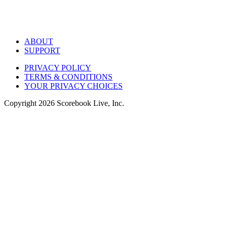
ABOUT
SUPPORT
PRIVACY POLICY
TERMS & CONDITIONS
YOUR PRIVACY CHOICES
Copyright
2026
Scorebook Live, Inc.