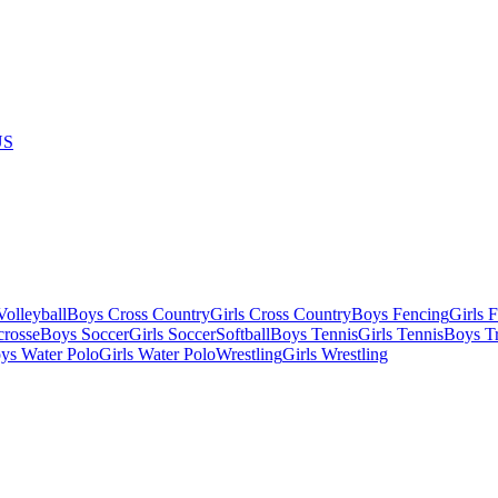
US
olleyball
Boys Cross Country
Girls Cross Country
Boys Fencing
Girls 
crosse
Boys Soccer
Girls Soccer
Softball
Boys Tennis
Girls Tennis
Boys Tr
ys Water Polo
Girls Water Polo
Wrestling
Girls Wrestling