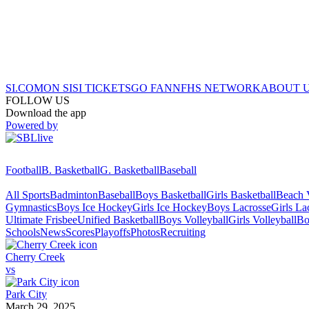
SI.COM
ON SI
SI TICKETS
GO FAN
NFHS NETWORK
ABOUT 
FOLLOW US
Download the app
Powered by
Football
B. Basketball
G. Basketball
Baseball
All Sports
Badminton
Baseball
Boys Basketball
Girls Basketball
Beach V
Gymnastics
Boys Ice Hockey
Girls Ice Hockey
Boys Lacrosse
Girls La
Ultimate Frisbee
Unified Basketball
Boys Volleyball
Girls Volleyball
Bo
Schools
News
Scores
Playoffs
Photos
Recruiting
Cherry Creek
vs
Park City
March 29, 2025