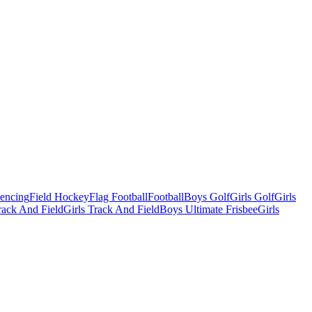
Fencing
Field Hockey
Flag Football
Football
Boys Golf
Girls Golf
Girls
ack And Field
Girls Track And Field
Boys Ultimate Frisbee
Girls