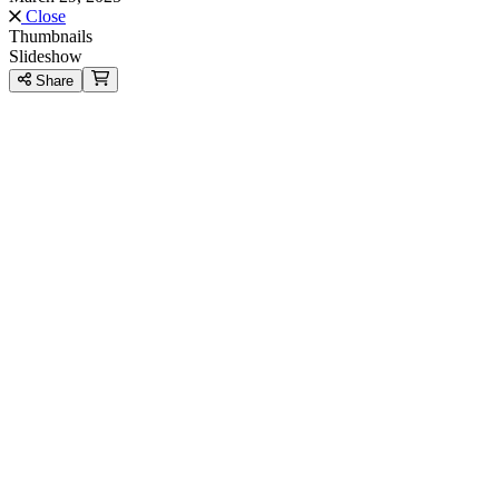
Close
Thumbnails
Slideshow
Share