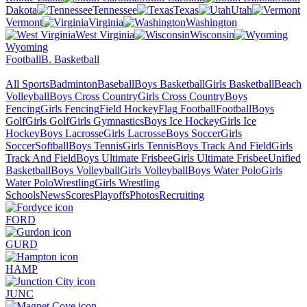
Dakota
Tennessee
Texas
Utah
Vermont
Virginia
Washington
West Virginia
Wisconsin
Wyoming
Football
B. Basketball
All Sports
Badminton
Baseball
Boys Basketball
Girls Basketball
Beach
Volleyball
Boys Cross Country
Girls Cross Country
Boys
Fencing
Girls Fencing
Field Hockey
Flag Football
Football
Boys
Golf
Girls Golf
Girls Gymnastics
Boys Ice Hockey
Girls Ice
Hockey
Boys Lacrosse
Girls Lacrosse
Boys Soccer
Girls
Soccer
Softball
Boys Tennis
Girls Tennis
Boys Track And Field
Girls
Track And Field
Boys Ultimate Frisbee
Girls Ultimate Frisbee
Unified
Basketball
Boys Volleyball
Girls Volleyball
Boys Water Polo
Girls
Water Polo
Wrestling
Girls Wrestling
Schools
News
Scores
Playoffs
Photos
Recruiting
FORD
GURD
HAMP
JUNC