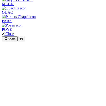
MAGN
OUAC
PARK
POYE
Close
Share