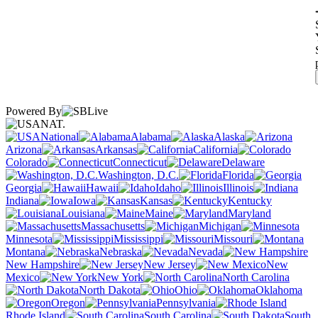
Powered By
NAT.
National
Alabama
Alaska
Arizona
Arkansas
California
Colorado
Connecticut
Delaware
Washington, D.C.
Florida
Georgia
Hawaii
Idaho
Illinois
Indiana
Iowa
Kansas
Kentucky
Louisiana
Maine
Maryland
Massachusetts
Michigan
Minnesota
Mississippi
Missouri
Montana
Nebraska
Nevada
New Hampshire
New Jersey
New
Mexico
New York
North Carolina
North Dakota
Ohio
Oklahoma
Oregon
Pennsylvania
Rhode Island
South Carolina
South