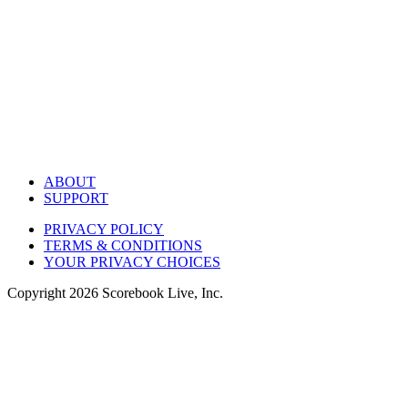
ABOUT
SUPPORT
PRIVACY POLICY
TERMS & CONDITIONS
YOUR PRIVACY CHOICES
Copyright
2026
Scorebook Live, Inc.