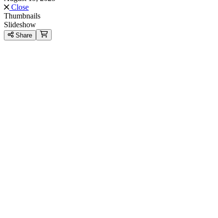
Close
Thumbnails
Slideshow
Share