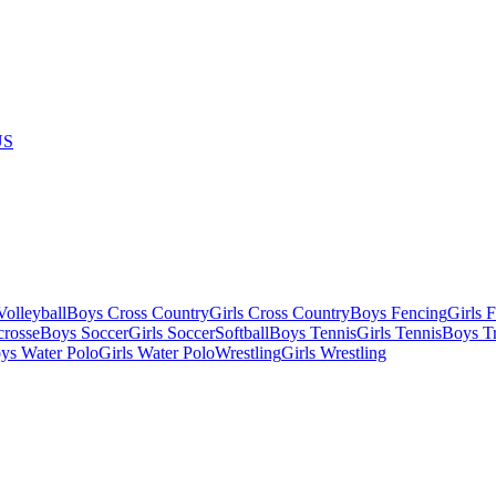
US
olleyball
Boys Cross Country
Girls Cross Country
Boys Fencing
Girls 
crosse
Boys Soccer
Girls Soccer
Softball
Boys Tennis
Girls Tennis
Boys Tr
ys Water Polo
Girls Water Polo
Wrestling
Girls Wrestling