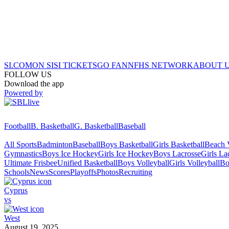
SI.COM
ON SI
SI TICKETS
GO FAN
NFHS NETWORK
ABOUT 
FOLLOW US
Download the app
Powered by
Football
B. Basketball
G. Basketball
Baseball
All Sports
Badminton
Baseball
Boys Basketball
Girls Basketball
Beach V
Gymnastics
Boys Ice Hockey
Girls Ice Hockey
Boys Lacrosse
Girls La
Ultimate Frisbee
Unified Basketball
Boys Volleyball
Girls Volleyball
Bo
Schools
News
Scores
Playoffs
Photos
Recruiting
Cyprus
vs
West
August 19, 2025