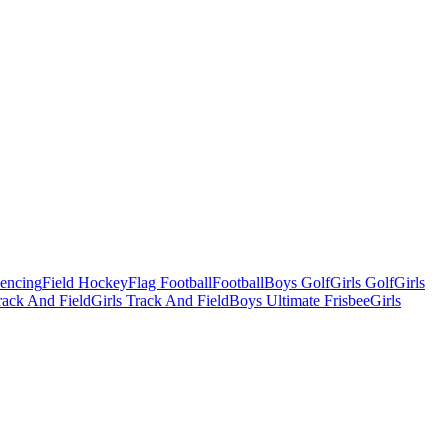
Fencing
Field Hockey
Flag Football
Football
Boys Golf
Girls Golf
Girls
ack And Field
Girls Track And Field
Boys Ultimate Frisbee
Girls