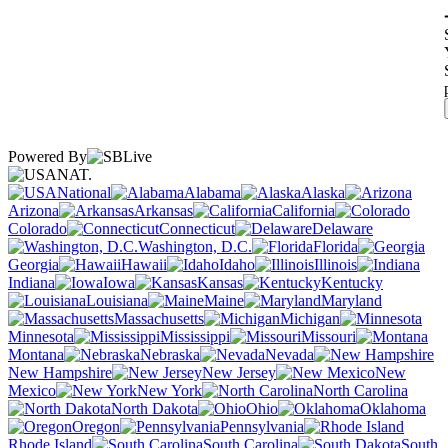
Powered By
NAT.
National
Alabama
Alaska
Arizona
Arkansas
California
Colorado
Connecticut
Delaware
Washington, D.C.
Florida
Georgia
Hawaii
Idaho
Illinois
Indiana
Iowa
Kansas
Kentucky
Louisiana
Maine
Maryland
Massachusetts
Michigan
Minnesota
Mississippi
Missouri
Montana
Nebraska
Nevada
New Hampshire
New Jersey
New
Mexico
New York
North Carolina
North Dakota
Ohio
Oklahoma
Oregon
Pennsylvania
Rhode Island
South Carolina
South