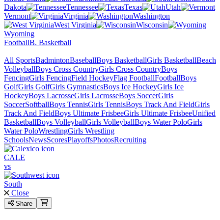
Dakota
Tennessee
Texas
Utah
Vermont
Virginia
Washington
West Virginia
Wisconsin
Wyoming
Football
B. Basketball
All Sports
Badminton
Baseball
Boys Basketball
Girls Basketball
Beach
Volleyball
Boys Cross Country
Girls Cross Country
Boys
Fencing
Girls Fencing
Field Hockey
Flag Football
Football
Boys
Golf
Girls Golf
Girls Gymnastics
Boys Ice Hockey
Girls Ice
Hockey
Boys Lacrosse
Girls Lacrosse
Boys Soccer
Girls
Soccer
Softball
Boys Tennis
Girls Tennis
Boys Track And Field
Girls
Track And Field
Boys Ultimate Frisbee
Girls Ultimate Frisbee
Unified
Basketball
Boys Volleyball
Girls Volleyball
Boys Water Polo
Girls
Water Polo
Wrestling
Girls Wrestling
Schools
News
Scores
Playoffs
Photos
Recruiting
CALE
vs
South
Close
Share