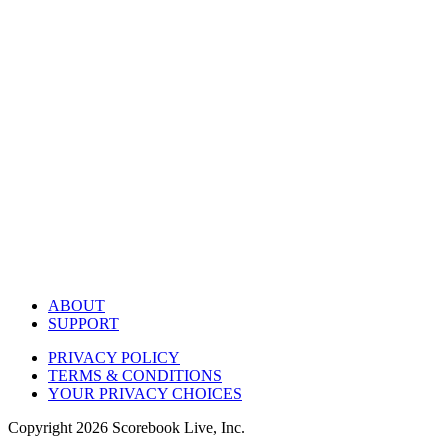
ABOUT
SUPPORT
PRIVACY POLICY
TERMS & CONDITIONS
YOUR PRIVACY CHOICES
Copyright
2026
Scorebook Live, Inc.