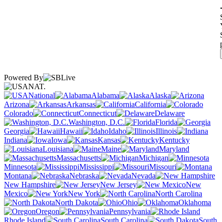
Powered By
NAT.
National
Alabama
Alaska
Arizona
Arkansas
California
Colorado
Connecticut
Delaware
Washington, D.C.
Florida
Georgia
Hawaii
Idaho
Illinois
Indiana
Iowa
Kansas
Kentucky
Louisiana
Maine
Maryland
Massachusetts
Michigan
Minnesota
Mississippi
Missouri
Montana
Nebraska
Nevada
New Hampshire
New Jersey
New
Mexico
New York
North Carolina
North Dakota
Ohio
Oklahoma
Oregon
Pennsylvania
Rhode Island
South Carolina
South