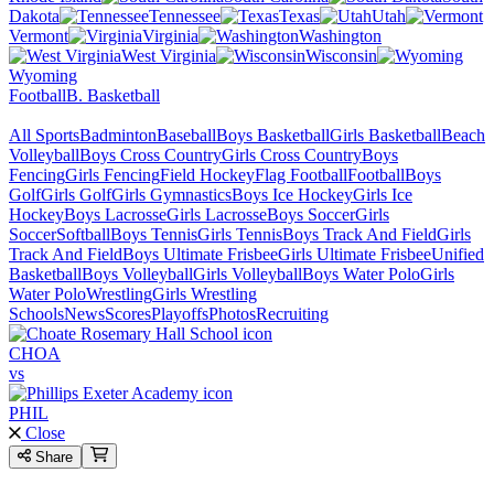
Dakota
Tennessee
Texas
Utah
Vermont
Virginia
Washington
West Virginia
Wisconsin
Wyoming
Football
B. Basketball
All Sports
Badminton
Baseball
Boys Basketball
Girls Basketball
Beach
Volleyball
Boys Cross Country
Girls Cross Country
Boys
Fencing
Girls Fencing
Field Hockey
Flag Football
Football
Boys
Golf
Girls Golf
Girls Gymnastics
Boys Ice Hockey
Girls Ice
Hockey
Boys Lacrosse
Girls Lacrosse
Boys Soccer
Girls
Soccer
Softball
Boys Tennis
Girls Tennis
Boys Track And Field
Girls
Track And Field
Boys Ultimate Frisbee
Girls Ultimate Frisbee
Unified
Basketball
Boys Volleyball
Girls Volleyball
Boys Water Polo
Girls
Water Polo
Wrestling
Girls Wrestling
Schools
News
Scores
Playoffs
Photos
Recruiting
CHOA
vs
PHIL
Close
Share