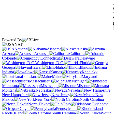
Powered By
NAT.
National
Alabama
Alaska
Arizona
Arkansas
California
Colorado
Connecticut
Delaware
Washington, D.C.
Florida
Georgia
Hawaii
Idaho
Illinois
Indiana
Iowa
Kansas
Kentucky
Louisiana
Maine
Maryland
Massachusetts
Michigan
Minnesota
Mississippi
Missouri
Montana
Nebraska
Nevada
New Hampshire
New Jersey
New
Mexico
New York
North Carolina
North Dakota
Ohio
Oklahoma
Oregon
Pennsylvania
Rhode Island
South Carolina
South