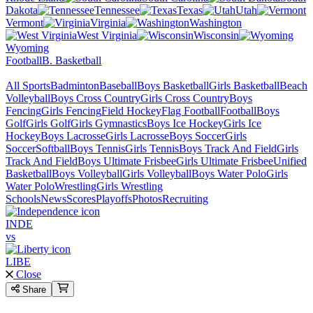
Dakota
Tennessee
Texas
Utah
Vermont
Virginia
Washington
West Virginia
Wisconsin
Wyoming
Football
B. Basketball
All Sports
Badminton
Baseball
Boys Basketball
Girls Basketball
Beach
Volleyball
Boys Cross Country
Girls Cross Country
Boys
Fencing
Girls Fencing
Field Hockey
Flag Football
Football
Boys
Golf
Girls Golf
Girls Gymnastics
Boys Ice Hockey
Girls Ice
Hockey
Boys Lacrosse
Girls Lacrosse
Boys Soccer
Girls
Soccer
Softball
Boys Tennis
Girls Tennis
Boys Track And Field
Girls
Track And Field
Boys Ultimate Frisbee
Girls Ultimate Frisbee
Unified
Basketball
Boys Volleyball
Girls Volleyball
Boys Water Polo
Girls
Water Polo
Wrestling
Girls Wrestling
Schools
News
Scores
Playoffs
Photos
Recruiting
INDE
vs
LIBE
Close
Share