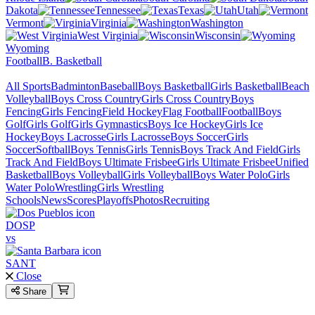
Dakota
Tennessee
Texas
Utah
Vermont
Virginia
Washington
West Virginia
Wisconsin
Wyoming
Football
B. Basketball
All Sports
Badminton
Baseball
Boys Basketball
Girls Basketball
Beach
Volleyball
Boys Cross Country
Girls Cross Country
Boys
Fencing
Girls Fencing
Field Hockey
Flag Football
Football
Boys
Golf
Girls Golf
Girls Gymnastics
Boys Ice Hockey
Girls Ice
Hockey
Boys Lacrosse
Girls Lacrosse
Boys Soccer
Girls
Soccer
Softball
Boys Tennis
Girls Tennis
Boys Track And Field
Girls
Track And Field
Boys Ultimate Frisbee
Girls Ultimate Frisbee
Unified
Basketball
Boys Volleyball
Girls Volleyball
Boys Water Polo
Girls
Water Polo
Wrestling
Girls Wrestling
Schools
News
Scores
Playoffs
Photos
Recruiting
DOSP
vs
SANT
Close
Share