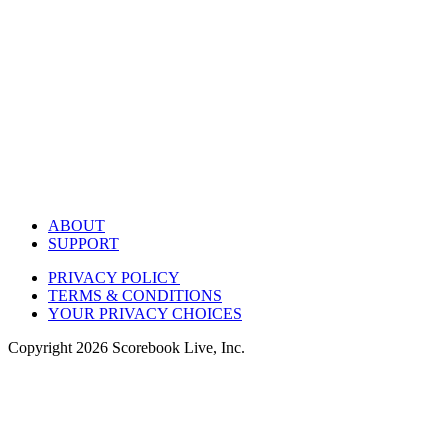
ABOUT
SUPPORT
PRIVACY POLICY
TERMS & CONDITIONS
YOUR PRIVACY CHOICES
Copyright
2026
Scorebook Live, Inc.