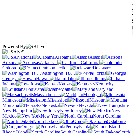
Powered By
NAT.
National
Alabama
Alaska
Arizona
Arkansas
California
Colorado
Connecticut
Delaware
Washington, D.C.
Florida
Georgia
Hawaii
Idaho
Illinois
Indiana
Iowa
Kansas
Kentucky
Louisiana
Maine
Maryland
Massachusetts
Michigan
Minnesota
Mississippi
Missouri
Montana
Nebraska
Nevada
New Hampshire
New Jersey
New
Mexico
New York
North Carolina
North Dakota
Ohio
Oklahoma
Oregon
Pennsylvania
Rhode Island
South Carolina
South