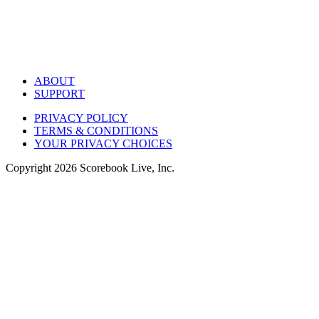
ABOUT
SUPPORT
PRIVACY POLICY
TERMS & CONDITIONS
YOUR PRIVACY CHOICES
Copyright
2026
Scorebook Live, Inc.