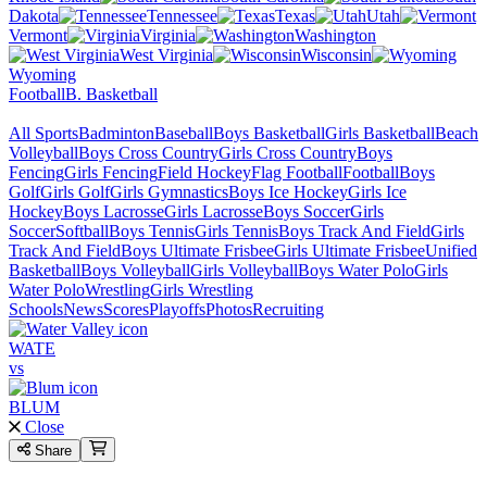
Dakota
Tennessee
Texas
Utah
Vermont
Virginia
Washington
West Virginia
Wisconsin
Wyoming
Football
B. Basketball
All Sports
Badminton
Baseball
Boys Basketball
Girls Basketball
Beach
Volleyball
Boys Cross Country
Girls Cross Country
Boys
Fencing
Girls Fencing
Field Hockey
Flag Football
Football
Boys
Golf
Girls Golf
Girls Gymnastics
Boys Ice Hockey
Girls Ice
Hockey
Boys Lacrosse
Girls Lacrosse
Boys Soccer
Girls
Soccer
Softball
Boys Tennis
Girls Tennis
Boys Track And Field
Girls
Track And Field
Boys Ultimate Frisbee
Girls Ultimate Frisbee
Unified
Basketball
Boys Volleyball
Girls Volleyball
Boys Water Polo
Girls
Water Polo
Wrestling
Girls Wrestling
Schools
News
Scores
Playoffs
Photos
Recruiting
WATE
vs
BLUM
Close
Share