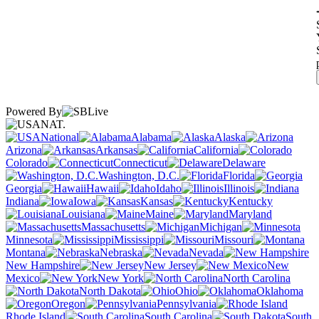
Powered By
NAT.
National
Alabama
Alaska
Arizona
Arkansas
California
Colorado
Connecticut
Delaware
Washington, D.C.
Florida
Georgia
Hawaii
Idaho
Illinois
Indiana
Iowa
Kansas
Kentucky
Louisiana
Maine
Maryland
Massachusetts
Michigan
Minnesota
Mississippi
Missouri
Montana
Nebraska
Nevada
New Hampshire
New Jersey
New
Mexico
New York
North Carolina
North Dakota
Ohio
Oklahoma
Oregon
Pennsylvania
Rhode Island
South Carolina
South