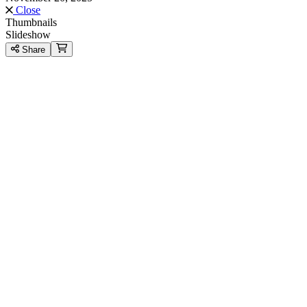
Close
Thumbnails
Slideshow
Share