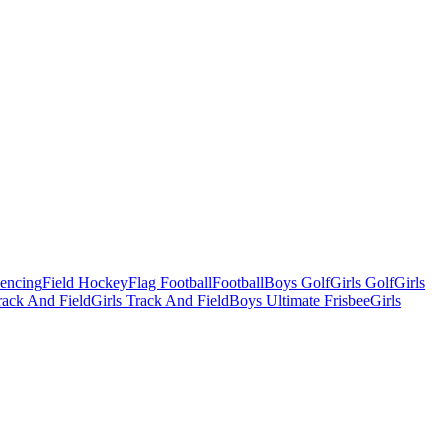
Fencing
Field Hockey
Flag Football
Football
Boys Golf
Girls Golf
Girls
ack And Field
Girls Track And Field
Boys Ultimate Frisbee
Girls