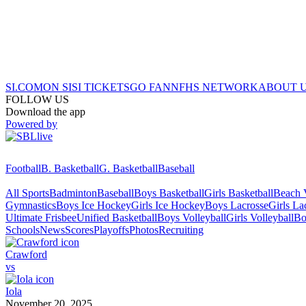
SI.COM
ON SI
SI TICKETS
GO FAN
NFHS NETWORK
ABOUT 
FOLLOW US
Download the app
Powered by
Football
B. Basketball
G. Basketball
Baseball
All Sports
Badminton
Baseball
Boys Basketball
Girls Basketball
Beach V
Gymnastics
Boys Ice Hockey
Girls Ice Hockey
Boys Lacrosse
Girls La
Ultimate Frisbee
Unified Basketball
Boys Volleyball
Girls Volleyball
Bo
Schools
News
Scores
Playoffs
Photos
Recruiting
Crawford
vs
Iola
November 20, 2025