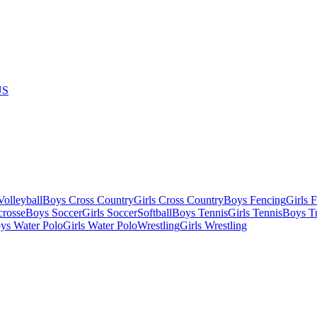
US
olleyball
Boys Cross Country
Girls Cross Country
Boys Fencing
Girls 
crosse
Boys Soccer
Girls Soccer
Softball
Boys Tennis
Girls Tennis
Boys Tr
ys Water Polo
Girls Water Polo
Wrestling
Girls Wrestling