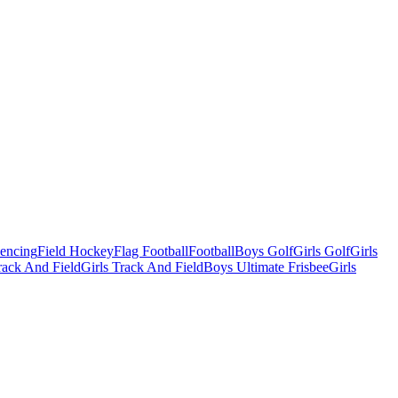
Fencing
Field Hockey
Flag Football
Football
Boys Golf
Girls Golf
Girls
ack And Field
Girls Track And Field
Boys Ultimate Frisbee
Girls