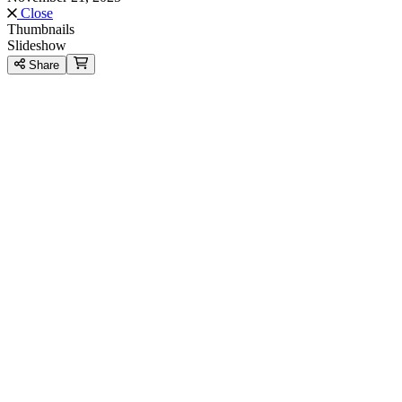
Close
Thumbnails
Slideshow
Share