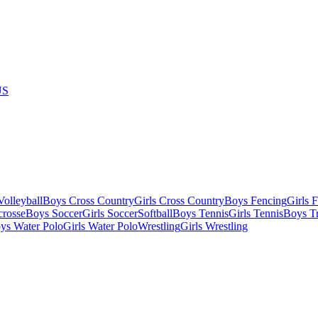
US
olleyball
Boys Cross Country
Girls Cross Country
Boys Fencing
Girls 
crosse
Boys Soccer
Girls Soccer
Softball
Boys Tennis
Girls Tennis
Boys Tr
ys Water Polo
Girls Water Polo
Wrestling
Girls Wrestling