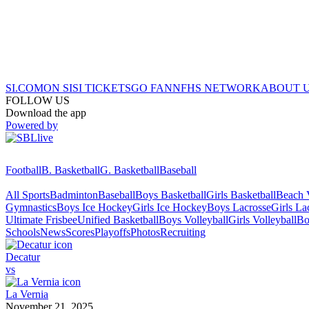
SI.COM
ON SI
SI TICKETS
GO FAN
NFHS NETWORK
ABOUT 
FOLLOW US
Download the app
Powered by
Football
B. Basketball
G. Basketball
Baseball
All Sports
Badminton
Baseball
Boys Basketball
Girls Basketball
Beach V
Gymnastics
Boys Ice Hockey
Girls Ice Hockey
Boys Lacrosse
Girls La
Ultimate Frisbee
Unified Basketball
Boys Volleyball
Girls Volleyball
Bo
Schools
News
Scores
Playoffs
Photos
Recruiting
Decatur
vs
La Vernia
November 21, 2025