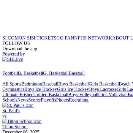
SI.COM
ON SI
SI TICKETS
GO FAN
NFHS NETWORK
ABOUT 
FOLLOW US
Download the app
Powered by
Football
B. Basketball
G. Basketball
Baseball
All Sports
Badminton
Baseball
Boys Basketball
Girls Basketball
Beach V
Gymnastics
Boys Ice Hockey
Girls Ice Hockey
Boys Lacrosse
Girls La
Ultimate Frisbee
Unified Basketball
Boys Volleyball
Girls Volleyball
Bo
Schools
News
Scores
Playoffs
Photos
Recruiting
St. Paul's
vs
Tilton School
December 06, 2025