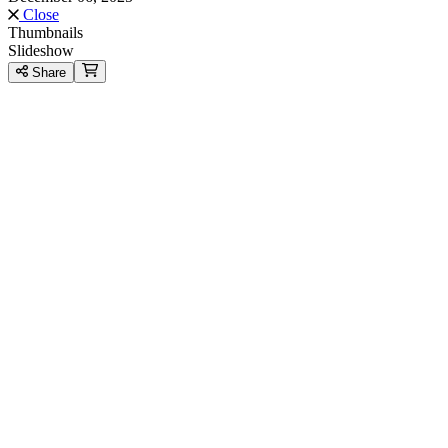
Close
Thumbnails
Slideshow
Share