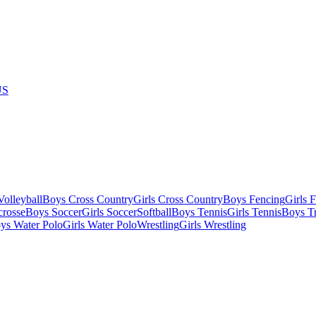
US
olleyball
Boys Cross Country
Girls Cross Country
Boys Fencing
Girls 
crosse
Boys Soccer
Girls Soccer
Softball
Boys Tennis
Girls Tennis
Boys Tr
ys Water Polo
Girls Water Polo
Wrestling
Girls Wrestling