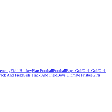
Fencing
Field Hockey
Flag Football
Football
Boys Golf
Girls Golf
Girls
ack And Field
Girls Track And Field
Boys Ultimate Frisbee
Girls