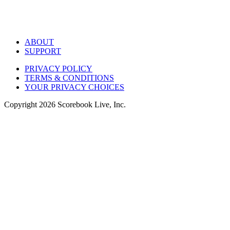
ABOUT
SUPPORT
PRIVACY POLICY
TERMS & CONDITIONS
YOUR PRIVACY CHOICES
Copyright
2026
Scorebook Live, Inc.