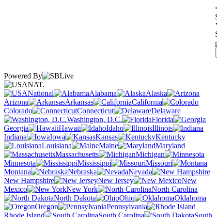
Powered By
NAT.
National
Alabama
Alaska
Arizona
Arkansas
California
Colorado
Connecticut
Delaware
Washington, D.C.
Florida
Georgia
Hawaii
Idaho
Illinois
Indiana
Iowa
Kansas
Kentucky
Louisiana
Maine
Maryland
Massachusetts
Michigan
Minnesota
Mississippi
Missouri
Montana
Nebraska
Nevada
New Hampshire
New Jersey
New
Mexico
New York
North Carolina
North Dakota
Ohio
Oklahoma
Oregon
Pennsylvania
Rhode Island
South Carolina
South