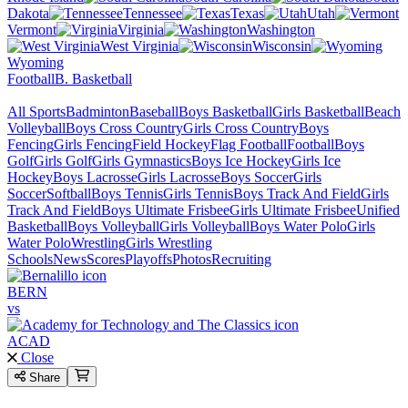
Dakota
Tennessee
Texas
Utah
Vermont
Virginia
Washington
West Virginia
Wisconsin
Wyoming
Football
B. Basketball
All Sports
Badminton
Baseball
Boys Basketball
Girls Basketball
Beach
Volleyball
Boys Cross Country
Girls Cross Country
Boys
Fencing
Girls Fencing
Field Hockey
Flag Football
Football
Boys
Golf
Girls Golf
Girls Gymnastics
Boys Ice Hockey
Girls Ice
Hockey
Boys Lacrosse
Girls Lacrosse
Boys Soccer
Girls
Soccer
Softball
Boys Tennis
Girls Tennis
Boys Track And Field
Girls
Track And Field
Boys Ultimate Frisbee
Girls Ultimate Frisbee
Unified
Basketball
Boys Volleyball
Girls Volleyball
Boys Water Polo
Girls
Water Polo
Wrestling
Girls Wrestling
Schools
News
Scores
Playoffs
Photos
Recruiting
BERN
vs
ACAD
Close
Share